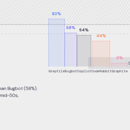
82
%
58
%
54
%
44
%
6
%
Greptile
Bugbot
Copilot
CodeRabbit
Graphite
than Bugbot (58%).
 mid-50s,