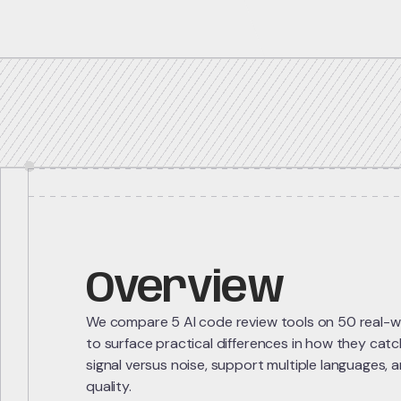
5 repos
Overview
We compare 5 AI code review tools on 50 real-wo
to surface practical differences in how they cat
signal versus noise, support multiple languages, 
quality.