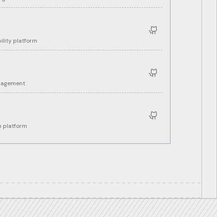
ility platform
anagement
 platform