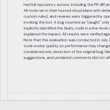
had full repository access, including the PR diff 
All tools ran in their hosted cloud plans with defa
custom rules), and reviews were triggered by ope
invoking the bot. A bug counted as "caught" only
explicitly identified the faulty code in a line-lev
explained the impact. All results were verified ag
Note that this evaluation was conducted in July
tools evolve quickly, so performance may change
considered only detection of the original bug; fals
suggestions, and unrelated comments did not aff