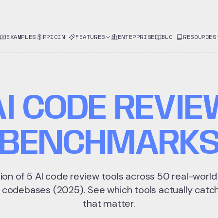
EXAMPLES
PRICING
FEATURES
ENTERPRISE
BLOG
RESOURCES
AI CODE REVIE
BENCHMARK
ion of 5 AI code review tools across 50 real-worl
 codebases (2025). See which tools actually catch
that matter.