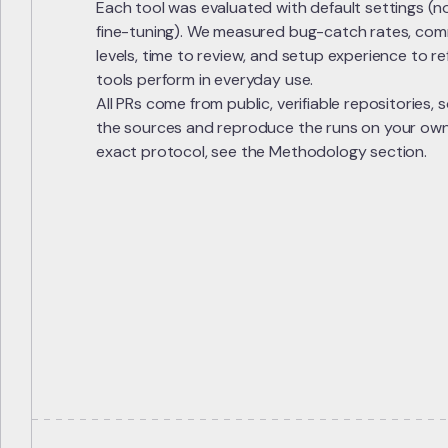
Each tool was evaluated with default settings (n
fine-tuning). We measured bug-catch rates, comm
levels, time to review, and setup experience to r
tools perform in everyday use.
All PRs come from public, verifiable repositories,
the sources and reproduce the runs on your own. I
exact protocol, see the Methodology section.