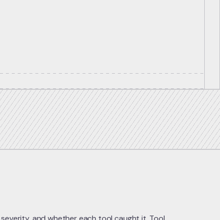
 severity, and whether each tool caught it. Tool