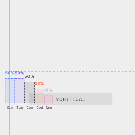
58
%
58
%
50
%
33
%
17
%
CRITICAL
Gre
Bug
Cop
Cod
Gra