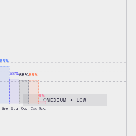
88
%
58
%
55
%
55
%
6
%
MEDIUM + LOW
Gre
Bug
Cop
Cod
Gra