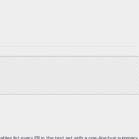
bles list every PR in the test set with a one-line bug summary,