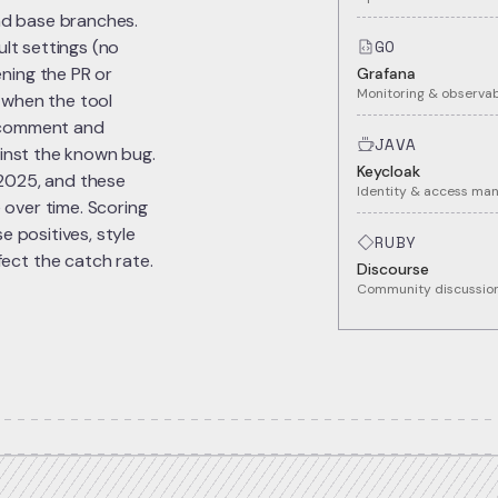
and base branches.
GO
ult settings (no
ning the PR or
Grafana
Monitoring & observab
 when the tool
el comment and
JAVA
ainst the known bug.
Keycloak
 2025, and these
Identity & access m
 over time. Scoring
e positives, style
RUBY
ect the catch rate.
Discourse
Community discussion