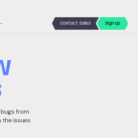
Contact Sales
Sign up
50 bugs
W
S
d bugs from
 the issues