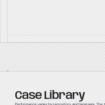
Case Library
Performance varies by repository and language. The ta