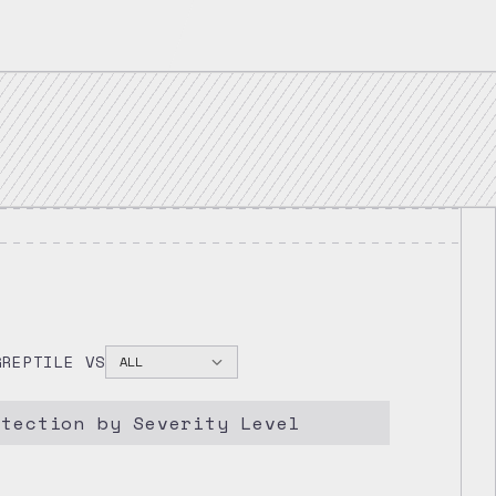
2025
GREPTILE VS
ALL
etection by Severity Level