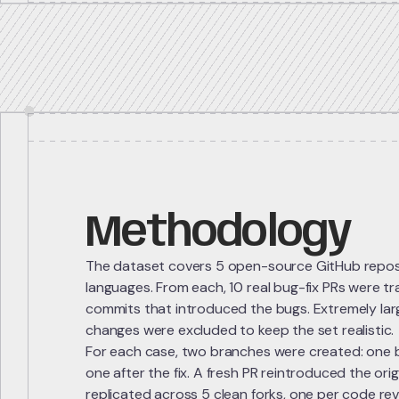
Methodology
The dataset covers 5 open-source GitHub reposit
languages. From each, 10 real bug-fix PRs were t
commits that introduced the bugs. Extremely large
changes were excluded to keep the set realistic.
For each case, two branches were created: one 
one after the fix. A fresh PR reintroduced the or
replicated across 5 clean forks, one per code rev