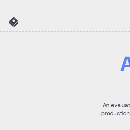
5 tools
An evaluat
production