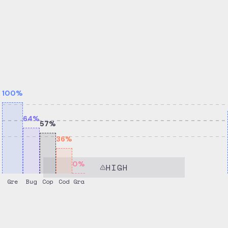
100
%
64
%
57
%
36
%
0
%
HIGH
Gre
Bug
Cop
Cod
Gra