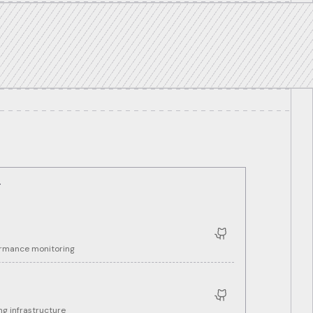
T
ormance monitoring
g infrastructure