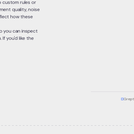
o custom rules or
ent quality, noise
eflect how these
 so you can inspect
f you'd like the
Grept