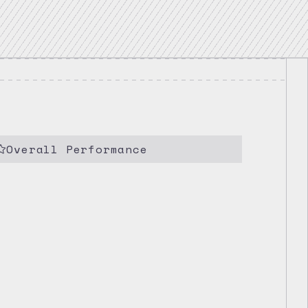
Overall Performance