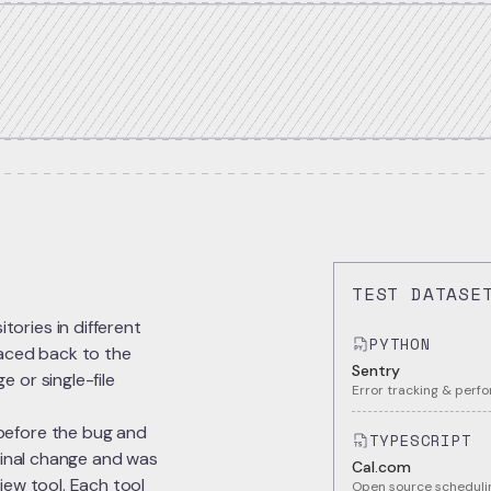
TEST DATASE
ories in different
PYTHON
raced back to the
Sentry
 or single-file
Error tracking & perf
before the bug and
TYPESCRIPT
iginal change and was
Cal.com
iew tool. Each tool
Open source schedulin