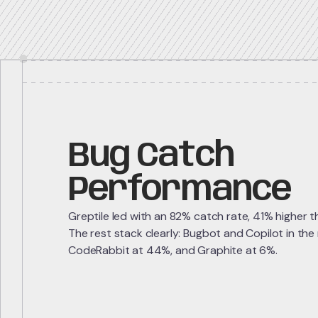
Bug Catch
Performance
Greptile led with an 82% catch rate, 41% higher 
The rest stack clearly: Bugbot and Copilot in the
CodeRabbit at 44%, and Graphite at 6%.