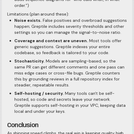
order.")
Limitations (plan around these):
Noise exists.
False positives and overbroad suggestions
happen; Greptile includes severity thresholds and other
settings so you can manage the signal-to-noise ratio.
Coverage and context are uneven.
Most tools offer
generic suggestions. Greptile indexes your entire
codebase, so feedback is tailored to your code.
Stochasticity.
Models are sampling-based, so the
same PR can get different comments and one pass can
miss edge cases or cross-file bugs. Greptile counters
this by grounding reviews in a full repository index for
steadier, repeatable results.
Self-hosting / security.
Many tools can't be self-
hosted, so code and secrets leave your network.
Greptile supports self-hosting in your VPC, keeping data
local and under your keys.
Conclusion
As shipping speed climbs, the real win is keeping quality high