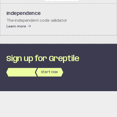
Independence
The independent code validator
Learn more
Sign up for Greptile
View Pricing
Start now