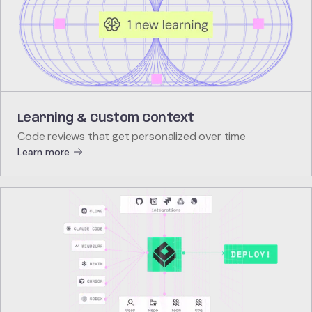
Learning & Custom Context
Code reviews that get personalized over time
Learn more