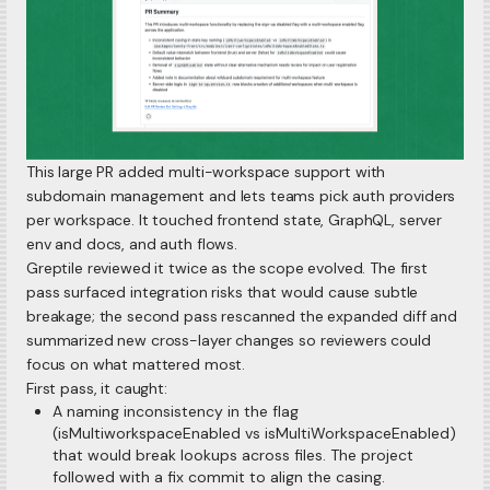
This large PR added multi-workspace support with
subdomain management and lets teams pick auth providers
per workspace. It touched frontend state, GraphQL, server
env and docs, and auth flows.
Greptile reviewed it twice as the scope evolved. The first
pass surfaced integration risks that would cause subtle
breakage; the second pass rescanned the expanded diff and
summarized new cross-layer changes so reviewers could
focus on what mattered most.
First pass, it caught:
A naming inconsistency in the flag
(isMultiworkspaceEnabled vs isMultiWorkspaceEnabled)
that would break lookups across files. The project
followed with a fix commit to align the casing.