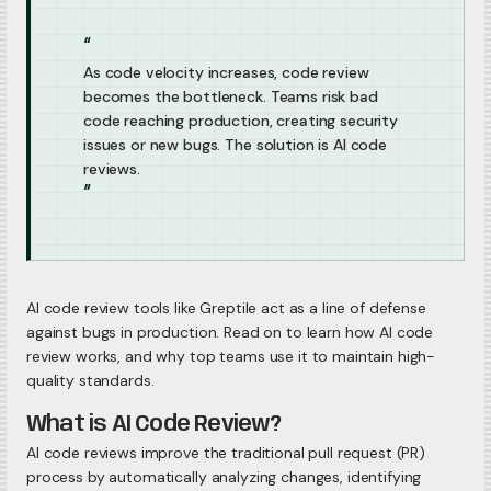
“
As code velocity increases, code review
becomes the bottleneck. Teams risk bad
code reaching production, creating security
issues or new bugs. The solution is AI code
reviews.
”
AI code review tools like Greptile act as a line of defense
against bugs in production. Read on to learn how AI code
review works, and why top teams use it to maintain high-
quality standards.
What is AI Code Review?
AI code reviews improve the traditional pull request (PR)
process by automatically analyzing changes, identifying