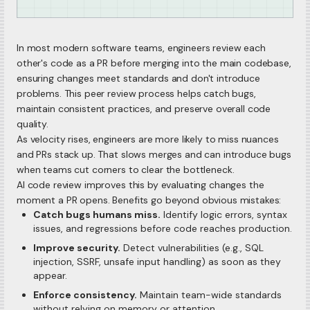
In most modern software teams, engineers review each
other's code as a PR before merging into the main codebase,
ensuring changes meet standards and don't introduce
problems. This peer review process helps catch bugs,
maintain consistent practices, and preserve overall code
quality.
As velocity rises, engineers are more likely to miss nuances
and PRs stack up. That slows merges and can introduce bugs
when teams cut corners to clear the bottleneck.
AI code review improves this by evaluating changes the
moment a PR opens. Benefits go beyond obvious mistakes:
Catch bugs humans miss.
Identify logic errors, syntax
issues, and regressions before code reaches production.
Improve security.
Detect vulnerabilities (e.g., SQL
injection, SSRF, unsafe input handling) as soon as they
appear.
Enforce consistency.
Maintain team-wide standards
without relying on memory or attention.