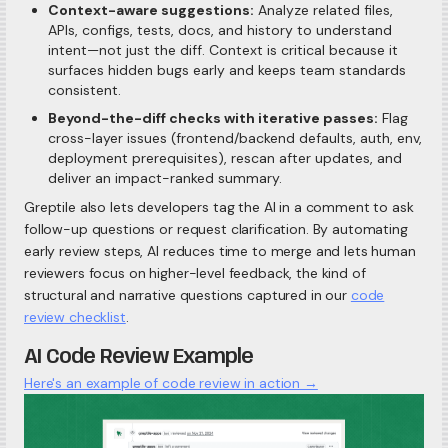
Context-aware suggestions:
Analyze related files,
APIs, configs, tests, docs, and history to understand
intent—not just the diff. Context is critical because it
surfaces hidden bugs early and keeps team standards
consistent.
Beyond-the-diff checks with iterative passes:
Flag
cross-layer issues (frontend/backend defaults, auth, env,
deployment prerequisites), rescan after updates, and
deliver an impact-ranked summary.
Greptile also lets developers tag the AI in a comment to ask
follow-up questions or request clarification. By automating
early review steps, AI reduces time to merge and lets human
reviewers focus on higher-level feedback, the kind of
structural and narrative questions captured in our
code
review checklist
.
AI Code Review Example
Here's an example of code review in action →