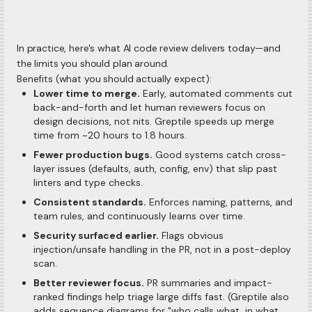
In practice, here's what AI code review delivers today—and
the limits you should plan around.
Benefits (what you should actually expect):
Lower time to merge.
Early, automated comments cut
back-and-forth and let human reviewers focus on
design decisions, not nits. Greptile speeds up merge
time from ~20 hours to 1.8 hours.
Fewer production bugs.
Good systems catch cross-
layer issues (defaults, auth, config, env) that slip past
linters and type checks.
Consistent standards.
Enforces naming, patterns, and
team rules, and continuously learns over time.
Security surfaced earlier.
Flags obvious
injection/unsafe handling in the PR, not in a post-deploy
scan.
Better reviewer focus.
PR summaries and impact-
ranked findings help triage large diffs fast. (Greptile also
adds sequence diagrams for "who calls what, in what