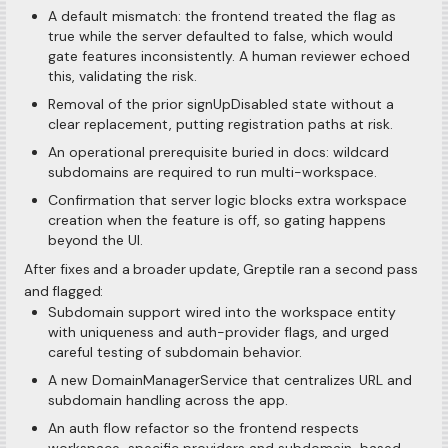
A default mismatch: the frontend treated the flag as
true while the server defaulted to false, which would
gate features inconsistently. A human reviewer echoed
this, validating the risk.
Removal of the prior signUpDisabled state without a
clear replacement, putting registration paths at risk.
An operational prerequisite buried in docs: wildcard
subdomains are required to run multi-workspace.
Confirmation that server logic blocks extra workspace
creation when the feature is off, so gating happens
beyond the UI.
After fixes and a broader update, Greptile ran a second pass
and flagged:
Subdomain support wired into the workspace entity
with uniqueness and auth-provider flags, and urged
careful testing of subdomain behavior.
A new DomainManagerService that centralizes URL and
subdomain handling across the app.
An auth flow refactor so the frontend respects