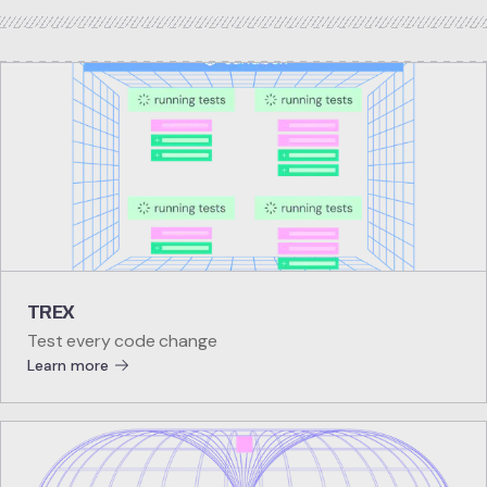
TREX
Test every code change
Learn more