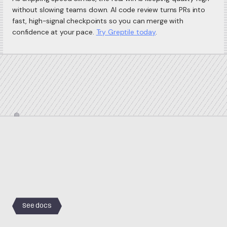
without slowing teams down. AI code review turns PRs into
fast, high-signal checkpoints so you can merge with
confidence at your pace.
Try Greptile today
.
See docs