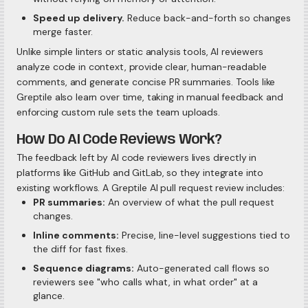
Speed up delivery.
Reduce back-and-forth so changes
merge faster.
Unlike simple linters or static analysis tools, AI reviewers
analyze code in context, provide clear, human-readable
comments, and generate concise PR summaries. Tools like
Greptile also learn over time, taking in manual feedback and
enforcing custom rule sets the team uploads.
How Do AI Code Reviews Work?
The feedback left by AI code reviewers lives directly in
platforms like GitHub and GitLab, so they integrate into
existing workflows. A Greptile AI pull request review includes:
PR summaries:
An overview of what the pull request
changes.
Inline comments:
Precise, line-level suggestions tied to
the diff for fast fixes.
Sequence diagrams:
Auto-generated call flows so
reviewers see "who calls what, in what order" at a
glance.