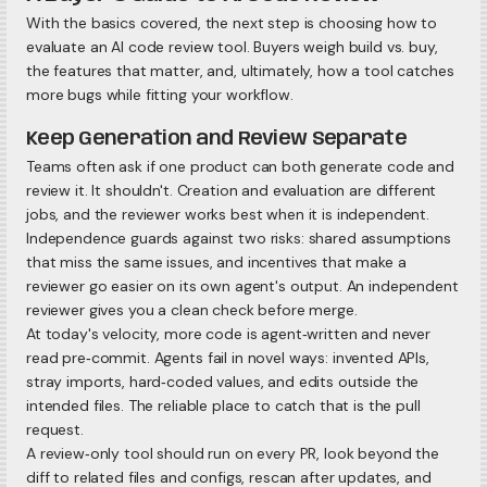
With the basics covered, the next step is choosing how to
evaluate an AI code review tool. Buyers weigh build vs. buy,
the features that matter, and, ultimately, how a tool catches
more bugs while fitting your workflow.
Keep Generation and Review Separate
Teams often ask if one product can both generate code and
review it. It shouldn't. Creation and evaluation are different
jobs, and the reviewer works best when it is independent.
Independence guards against two risks: shared assumptions
that miss the same issues, and incentives that make a
reviewer go easier on its own agent's output. An independent
reviewer gives you a clean check before merge.
At today's velocity, more code is agent‑written and never
read pre‑commit. Agents fail in novel ways: invented APIs,
stray imports, hard‑coded values, and edits outside the
intended files. The reliable place to catch that is the pull
request.
A review‑only tool should run on every PR, look beyond the
diff to related files and configs, rescan after updates, and