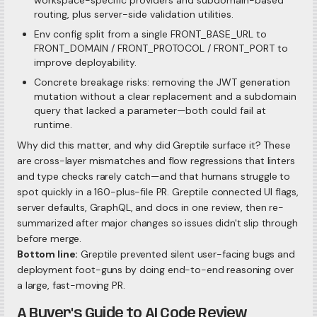
workspace-specific providers and subdomain-based
routing, plus server-side validation utilities.
Env config split from a single FRONT_BASE_URL to
FRONT_DOMAIN / FRONT_PROTOCOL / FRONT_PORT to
improve deployability.
Concrete breakage risks: removing the JWT generation
mutation without a clear replacement and a subdomain
query that lacked a parameter—both could fail at
runtime.
Why did this matter, and why did Greptile surface it? These
are cross-layer mismatches and flow regressions that linters
and type checks rarely catch—and that humans struggle to
spot quickly in a 160-plus-file PR. Greptile connected UI flags,
server defaults, GraphQL, and docs in one review, then re-
summarized after major changes so issues didn't slip through
before merge.
Bottom line:
Greptile prevented silent user-facing bugs and
deployment foot-guns by doing end-to-end reasoning over
a large, fast-moving PR.
A Buyer's Guide to AI Code Review