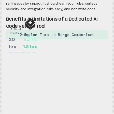
rank issues by impact. It should learn your rules, surface
security and integration risks early, and not write code.
Benefits & Limitations of a Dedicated AI
Code Review Tool
Without
Greptile
Median Time to Merge Comparison
With
20
Greptile
hrs
1.8
hrs