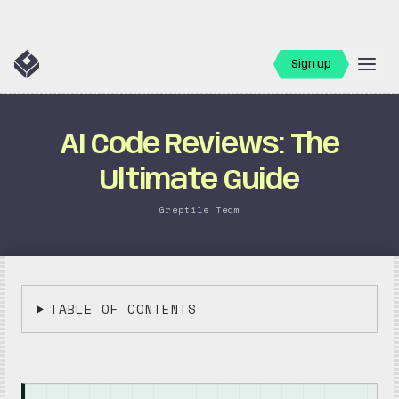
Sign up
AI Code Reviews: The
Ultimate Guide
Greptile Team
TABLE OF CONTENTS