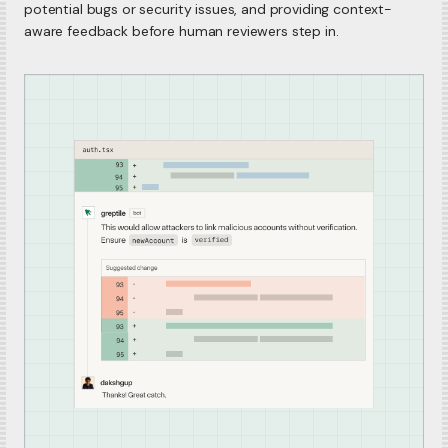
potential bugs or security issues, and providing context-
aware feedback before human reviewers step in.