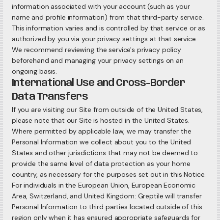
information associated with your account (such as your
name and profile information) from that third-party service.
This information varies and is controlled by that service or as
authorized by you via your privacy settings at that service.
We recommend reviewing the service's privacy policy
beforehand and managing your privacy settings on an
ongoing basis.
International Use and Cross-Border
Data Transfers
If you are visiting our Site from outside of the United States,
please note that our Site is hosted in the United States.
Where permitted by applicable law, we may transfer the
Personal Information we collect about you to the United
States and other jurisdictions that may not be deemed to
provide the same level of data protection as your home
country, as necessary for the purposes set out in this Notice.
For individuals in the European Union, European Economic
Area, Switzerland, and United Kingdom: Greptile will transfer
Personal Information to third parties located outside of this
region only when it has ensured appropriate safeguards for