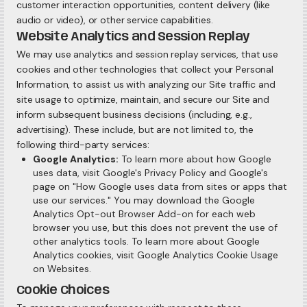
customer interaction opportunities, content delivery (like
audio or video), or other service capabilities.
Website Analytics and Session Replay
We may use analytics and session replay services, that use
cookies and other technologies that collect your Personal
Information, to assist us with analyzing our Site traffic and
site usage to optimize, maintain, and secure our Site and
inform subsequent business decisions (including, e.g.,
advertising). These include, but are not limited to, the
following third-party services:
Google Analytics:
To learn more about how Google
uses data, visit Google's Privacy Policy and Google's
page on "How Google uses data from sites or apps that
use our services." You may download the Google
Analytics Opt-out Browser Add-on for each web
browser you use, but this does not prevent the use of
other analytics tools. To learn more about Google
Analytics cookies, visit Google Analytics Cookie Usage
on Websites.
Cookie Choices