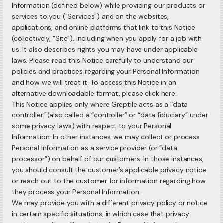
Information (defined below) while providing our products or
services to you ("Services") and on the websites,
applications, and online platforms that link to this Notice
(collectively, "Site"), including when you apply for a job with
us. It also describes rights you may have under applicable
laws. Please read this Notice carefully to understand our
policies and practices regarding your Personal Information
and how we will treat it. To access this Notice in an
alternative downloadable format, please click here.
This Notice applies only where Greptile acts as a “data
controller” (also called a “controller” or “data fiduciary” under
some privacy laws) with respect to your Personal
Information. In other instances, we may collect or process
Personal Information as a service provider (or “data
processor”) on behalf of our customers. In those instances,
you should consult the customer’s applicable privacy notice
or reach out to the customer for information regarding how
they process your Personal Information.
We may provide you with a different privacy policy or notice
in certain specific situations, in which case that privacy