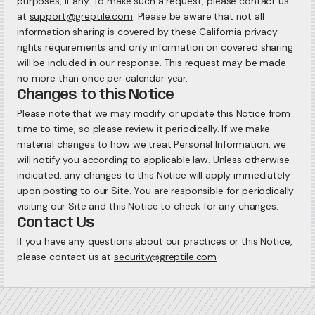
purposes, if any. To make such a request, please contact us
at
support@greptile.com
. Please be aware that not all
information sharing is covered by these California privacy
rights requirements and only information on covered sharing
will be included in our response. This request may be made
no more than once per calendar year.
Changes to this Notice
Please note that we may modify or update this Notice from
time to time, so please review it periodically. If we make
material changes to how we treat Personal Information, we
will notify you according to applicable law. Unless otherwise
indicated, any changes to this Notice will apply immediately
upon posting to our Site. You are responsible for periodically
visiting our Site and this Notice to check for any changes.
Contact Us
If you have any questions about our practices or this Notice,
please contact us at
security@greptile.com