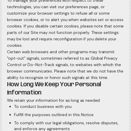
To manage your preferences with respect to these
technologies, you can visit our preferences page, or
customize your browser settings to refuse all or some
browser cookies, or to alert you when websites set or access
cookies. If you disable certain cookies, please note that some
parts of our Site may not function properly. These settings
may be lost and require reconfiguration if you delete your
cookies.
Certain web browsers and other programs may transmit
"opt-out" signals, sometimes referred to as Global Privacy
Control or Do-Not-Track signals, to websites with which the
browser communicates. Please note that we do not have the
ability to recognize or honor such signals at this time.
How Long We Keep Your Personal
Information
We retain your information for as long as needed:
To conduct business with you
Fulfill the purposes outlined in this Notice
To comply with our legal obligations, resolve disputes,
and enforce any agreements