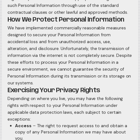
such Personal Information through use of the standard
contractual clauses or other lawful and approved methods.
How We Protect Personal Information
We have implemented commercially reasonable measures
designed to secure your Personal Information from
accidental loss and from unauthorized access, use,
alteration, and disclosure. Unfortunately, the transmission of
information via the internet is not completely secure. Despite
these efforts to process your Personal Information in a
secure environment, we cannot guarantee the security of
Personal Information during its transmission or its storage on
our systems.
Exercising Your Privacy Rights
Depending on where you live, you may have the following
rights with respect to your Personal Information under
applicable data protection laws, each subject to certain
exceptions:
Access
– The right to request access to and obtain a
copy of any Personal Information we may have about
you.