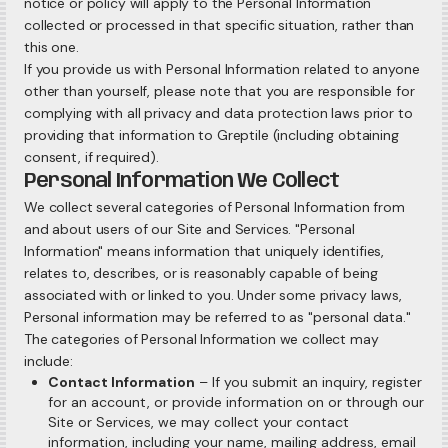
notice or policy will apply to the Personal Information
collected or processed in that specific situation, rather than
this one.
If you provide us with Personal Information related to anyone
other than yourself, please note that you are responsible for
complying with all privacy and data protection laws prior to
providing that information to Greptile (including obtaining
consent, if required).
Personal Information We Collect
We collect several categories of Personal Information from
and about users of our Site and Services. "Personal
Information" means information that uniquely identifies,
relates to, describes, or is reasonably capable of being
associated with or linked to you. Under some privacy laws,
Personal information may be referred to as "personal data."
The categories of Personal Information we collect may
include:
Contact Information
– If you submit an inquiry, register
for an account, or provide information on or through our
Site or Services, we may collect your contact
information, including your name, mailing address, email