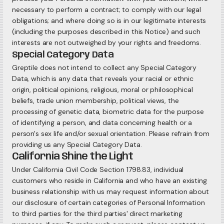
necessary to perform a contract; to comply with our legal
obligations; and where doing so is in our legitimate interests
(including the purposes described in this Notice) and such
interests are not outweighed by your rights and freedoms.
Special Category Data
Greptile does not intend to collect any Special Category
Data, which is any data that reveals your racial or ethnic
origin, political opinions, religious, moral or philosophical
beliefs, trade union membership, political views, the
processing of genetic data, biometric data for the purpose
of identifying a person, and data concerning health or a
person's sex life and/or sexual orientation. Please refrain from
providing us any Special Category Data.
California Shine the Light
Under California Civil Code Section 1798.83, individual
customers who reside in California and who have an existing
business relationship with us may request information about
our disclosure of certain categories of Personal Information
to third parties for the third parties' direct marketing