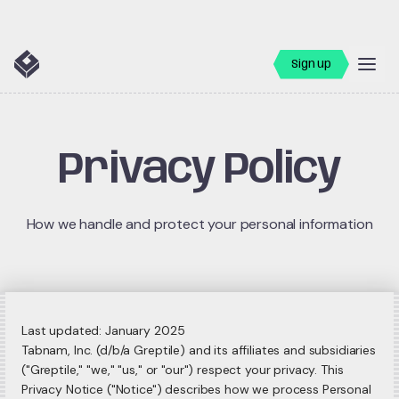
Sign up
Privacy Policy
How we handle and protect your personal information
Last updated: January 2025
Tabnam, Inc. (d/b/a Greptile) and its affiliates and subsidiaries
("Greptile," "we," "us," or "our") respect your privacy. This
Privacy Notice ("Notice") describes how we process Personal