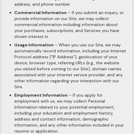
address, and phone number.
Commercial Information
– If you submit an inquiry, or
provide information on our Site, we may collect
commercial information including information about
your purchases, subscriptions, and Services you have
shown interest in.
Usage Information
– When you use our Site, we may
automatically record information, including your Internet
Protocol address ("IP Address"), geolocation of your
device, browser type, referring URLs (e.g., the website
you visited before coming to our Site), domain names
associated with your internet service provider, and any
other information regarding your interaction with our
Site.
Employment Information
– If you apply for
employment with us, we may collect Personal
Information related to your potential employment,
including your education and employment history,
address and contact information, demographic
information, and any other information included in your
resume or application.