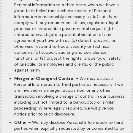
Personal Information to a third party when we have a
good faith belief that such disclosure of Personal
Information is reasonably necessary to: (a) satisfy or
comply with any requirement of law, regulation, legal
process, or enforceable governmental request; (b)
enforce or investigate a potential violation of any
agreement you have with us; (c) detect, prevent, or
otherwise respond to fraud, security or technical
concerns; (d) support auditing and compliance
functions; or (e) protect the rights, property, or safety
of Greptile, its employees and clients, or the public
against harm.
Merger or Change of Control
– We may disclose
Personal Information to third parties as necessary if we
are involved in a merger, acquisition, or any other
transaction involving a change of control in our business,
including but not limited to, a bankruptcy or similar
proceeding. Where legally required, we will give you
notice prior to such disclosure.
Other
– We may disclose Personal Information to third
parties when explicitly requested by or consented to by