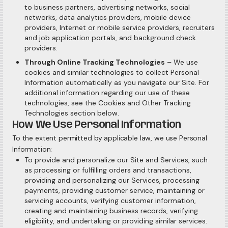
to business partners, advertising networks, social
networks, data analytics providers, mobile device
providers, Internet or mobile service providers, recruiters
and job application portals, and background check
providers.
Through Online Tracking Technologies
– We use
cookies and similar technologies to collect Personal
Information automatically as you navigate our Site. For
additional information regarding our use of these
technologies, see the Cookies and Other Tracking
Technologies section below.
How We Use Personal Information
To the extent permitted by applicable law, we use Personal
Information:
To provide and personalize our Site and Services, such
as processing or fulfilling orders and transactions,
providing and personalizing our Services, processing
payments, providing customer service, maintaining or
servicing accounts, verifying customer information,
creating and maintaining business records, verifying
eligibility, and undertaking or providing similar services.