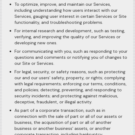
To optimize, improve, and maintain our Services,
including understanding how users interact with our
Services, gauging user interest in certain Services or Site
functionality, and troubleshooting problems.
For internal research and development, such as testing,
verifying, and improving the quality of our Services or
developing new ones.
For communicating with you, such as responding to your
questions and comments or notifying you of changes to
our Site or Services.
For legal, security, or safety reasons, such as protecting
our and our users' safety, property, or rights; complying
with legal requirements; enforcing our terms, conditions,
and policies; detecting, preventing, and responding to
security incidents; and protecting against malicious,
deceptive, fraudulent, or illegal activity.
As part of a corporate transaction, such as in
connection with the sale of part or all of our assets or
business, the acquisition of part or all of another
business or another business' assets, or another
corporate transaction, including bankruptcy.