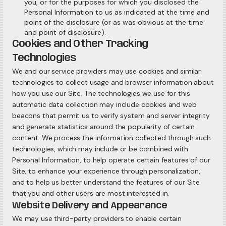
you, or for the purposes for which you disclosed the
Personal Information to us as indicated at the time and
point of the disclosure (or as was obvious at the time
and point of disclosure).
Cookies and Other Tracking
Technologies
We and our service providers may use cookies and similar
technologies to collect usage and browser information about
how you use our Site. The technologies we use for this
automatic data collection may include cookies and web
beacons that permit us to verify system and server integrity
and generate statistics around the popularity of certain
content. We process the information collected through such
technologies, which may include or be combined with
Personal Information, to help operate certain features of our
Site, to enhance your experience through personalization,
and to help us better understand the features of our Site
that you and other users are most interested in.
Website Delivery and Appearance
We may use third-party providers to enable certain