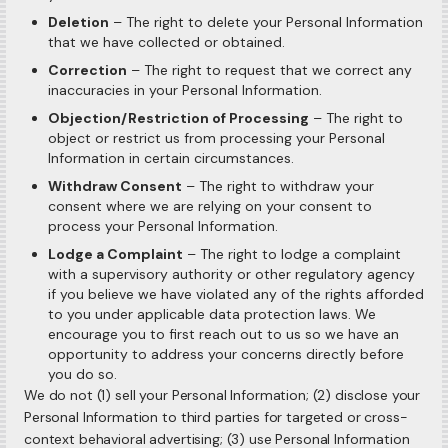
Deletion
– The right to delete your Personal Information
that we have collected or obtained.
Correction
– The right to request that we correct any
inaccuracies in your Personal Information.
Objection/Restriction of Processing
– The right to
object or restrict us from processing your Personal
Information in certain circumstances.
Withdraw Consent
– The right to withdraw your
consent where we are relying on your consent to
process your Personal Information.
Lodge a Complaint
– The right to lodge a complaint
with a supervisory authority or other regulatory agency
if you believe we have violated any of the rights afforded
to you under applicable data protection laws. We
encourage you to first reach out to us so we have an
opportunity to address your concerns directly before
you do so.
We do not (1) sell your Personal Information; (2) disclose your
Personal Information to third parties for targeted or cross-
context behavioral advertising; (3) use Personal Information