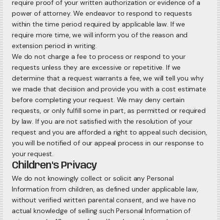
require proof of your written authorization or evidence of a
power of attorney. We endeavor to respond to requests
within the time period required by applicable law. If we
require more time, we will inform you of the reason and
extension period in writing.
We do not charge a fee to process or respond to your
requests unless they are excessive or repetitive. If we
determine that a request warrants a fee, we will tell you why
we made that decision and provide you with a cost estimate
before completing your request. We may deny certain
requests, or only fulfill some in part, as permitted or required
by law. If you are not satisfied with the resolution of your
request and you are afforded a right to appeal such decision,
you will be notified of our appeal process in our response to
your request.
Children's Privacy
We do not knowingly collect or solicit any Personal
Information from children, as defined under applicable law,
without verified written parental consent, and we have no
actual knowledge of selling such Personal Information of