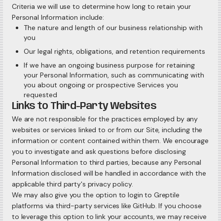
Criteria we will use to determine how long to retain your
Personal Information include:
The nature and length of our business relationship with
you
Our legal rights, obligations, and retention requirements
If we have an ongoing business purpose for retaining
your Personal Information, such as communicating with
you about ongoing or prospective Services you
requested
Links to Third-Party Websites
We are not responsible for the practices employed by any
websites or services linked to or from our Site, including the
information or content contained within them. We encourage
you to investigate and ask questions before disclosing
Personal Information to third parties, because any Personal
Information disclosed will be handled in accordance with the
applicable third party's privacy policy.
We may also give you the option to login to Greptile
platforms via third-party services like GitHub. If you choose
to leverage this option to link your accounts, we may receive