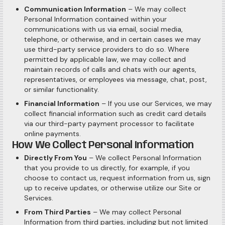
Communication Information
– We may collect
Personal Information contained within your
communications with us via email, social media,
telephone, or otherwise, and in certain cases we may
use third-party service providers to do so. Where
permitted by applicable law, we may collect and
maintain records of calls and chats with our agents,
representatives, or employees via message, chat, post,
or similar functionality.
Financial Information
– If you use our Services, we may
collect financial information such as credit card details
via our third-party payment processor to facilitate
online payments.
How We Collect Personal Information
Directly From You
– We collect Personal Information
that you provide to us directly, for example, if you
choose to contact us, request information from us, sign
up to receive updates, or otherwise utilize our Site or
Services.
From Third Parties
– We may collect Personal
Information from third parties, including but not limited