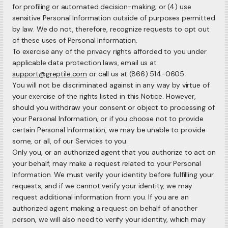
for profiling or automated decision-making; or (4) use
sensitive Personal Information outside of purposes permitted
by law. We do not, therefore, recognize requests to opt out
of these uses of Personal Information.
To exercise any of the privacy rights afforded to you under
applicable data protection laws, email us at
support@greptile.com
or call us at (866) 514-0605.
You will not be discriminated against in any way by virtue of
your exercise of the rights listed in this Notice. However,
should you withdraw your consent or object to processing of
your Personal Information, or if you choose not to provide
certain Personal Information, we may be unable to provide
some, or all, of our Services to you.
Only you, or an authorized agent that you authorize to act on
your behalf, may make a request related to your Personal
Information. We must verify your identity before fulfilling your
requests, and if we cannot verify your identity, we may
request additional information from you. If you are an
authorized agent making a request on behalf of another
person, we will also need to verify your identity, which may