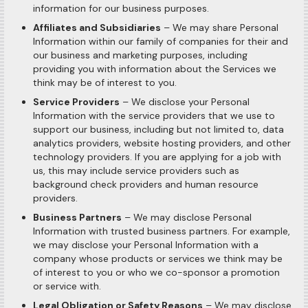
information for our business purposes.
Affiliates and Subsidiaries
– We may share Personal
Information within our family of companies for their and
our business and marketing purposes, including
providing you with information about the Services we
think may be of interest to you.
Service Providers
– We disclose your Personal
Information with the service providers that we use to
support our business, including but not limited to, data
analytics providers, website hosting providers, and other
technology providers. If you are applying for a job with
us, this may include service providers such as
background check providers and human resource
providers.
Business Partners
– We may disclose Personal
Information with trusted business partners. For example,
we may disclose your Personal Information with a
company whose products or services we think may be
of interest to you or who we co-sponsor a promotion
or service with.
Legal Obligation or Safety Reasons
– We may disclose