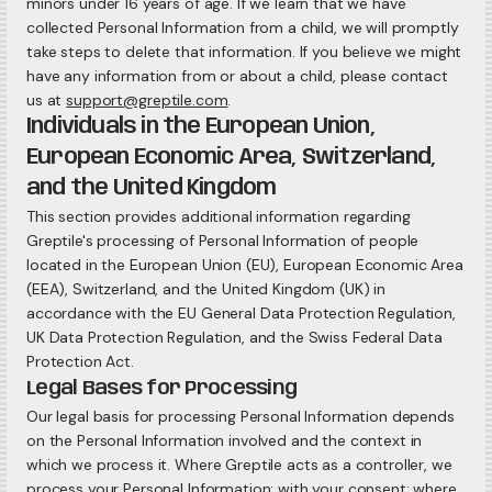
minors under 16 years of age. If we learn that we have
collected Personal Information from a child, we will promptly
take steps to delete that information. If you believe we might
have any information from or about a child, please contact
us at
support@greptile.com
.
Individuals in the European Union,
European Economic Area, Switzerland,
and the United Kingdom
This section provides additional information regarding
Greptile's processing of Personal Information of people
located in the European Union (EU), European Economic Area
(EEA), Switzerland, and the United Kingdom (UK) in
accordance with the EU General Data Protection Regulation,
UK Data Protection Regulation, and the Swiss Federal Data
Protection Act.
Legal Bases for Processing
Our legal basis for processing Personal Information depends
on the Personal Information involved and the context in
which we process it. Where Greptile acts as a controller, we
process your Personal Information: with your consent; where