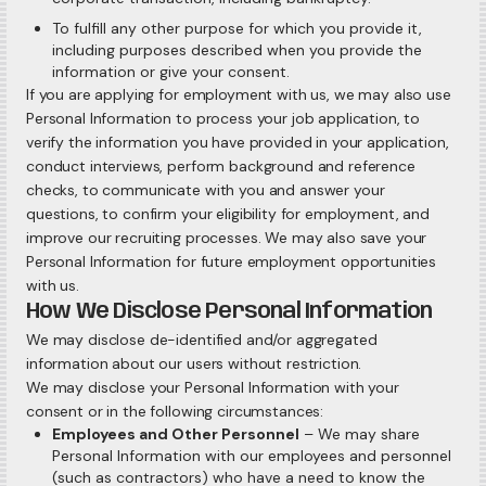
To fulfill any other purpose for which you provide it,
including purposes described when you provide the
information or give your consent.
If you are applying for employment with us, we may also use
Personal Information to process your job application, to
verify the information you have provided in your application,
conduct interviews, perform background and reference
checks, to communicate with you and answer your
questions, to confirm your eligibility for employment, and
improve our recruiting processes. We may also save your
Personal Information for future employment opportunities
with us.
How We Disclose Personal Information
We may disclose de-identified and/or aggregated
information about our users without restriction.
We may disclose your Personal Information with your
consent or in the following circumstances:
Employees and Other Personnel
– We may share
Personal Information with our employees and personnel
(such as contractors) who have a need to know the