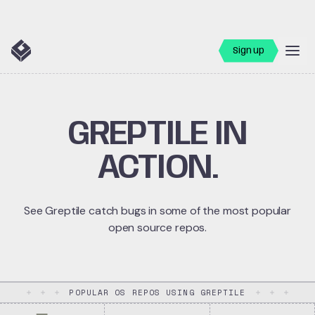
Sign up
GREPTILE IN
ACTION.
See Greptile catch bugs in some of the most popular
open source repos.
POPULAR OS REPOS USING GREPTILE