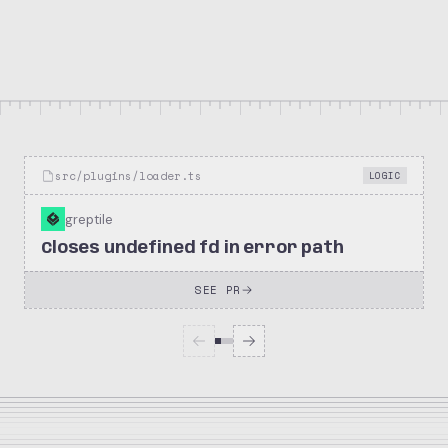
369k
76.1k
openclaw/openclaw
Stars
Forks
Repository
src/plugins/loader.ts
LOGIC
greptile
Closes undefined fd in error path
SEE PR