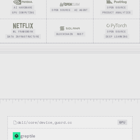
AI HARDWARE
OPEN SOURCE
OPEN SOURCE
AI AGENT
GPU COMPUTING
PRODUCT ANALYTICS
ML FRAMEWORK
OPEN SOURCE
BLOCKCHAIN
RUST
DATA INFRASTRUCTURE
DEEP LEARNING
8.6k
1.3k
3
Stars
Forks
Repositories
dali/core/device_guard.cc
GPU
greptile