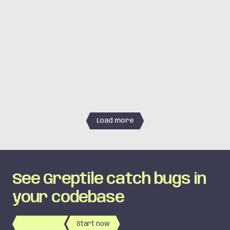
simstudioai/sim
·
#
6421
simstudioai/sim
·
#
6416
LOGIC
cline/cline
·
#
13095
Load more
See Greptile catch bugs in
your codebase
Book Demo
Start now