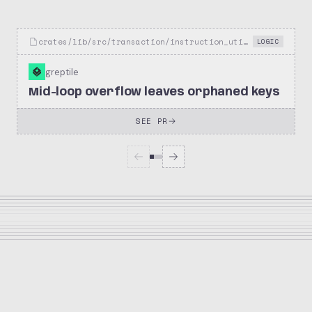
crates/lib/src/transaction/instruction_util.rs
LOGIC
greptile
Mid-loop overflow leaves orphaned keys
SEE PR
10.1k
1.3k
netflix/metaflow
Stars
Forks
Repository