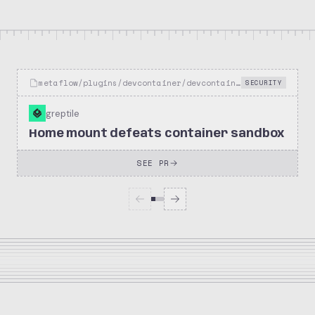
metaflow/plugins/devcontainer/devcontainer_decorator.py
SECURITY
greptile
Home mount defeats container sandbox
SEE PR