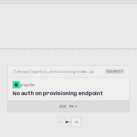
34.3k
2.7k
posthog/posthog
Stars
Forks
Repository
ee/api/agentic_provisioning/views.py
SECURITY
greptile
No auth on provisioning endpoint
SEE PR