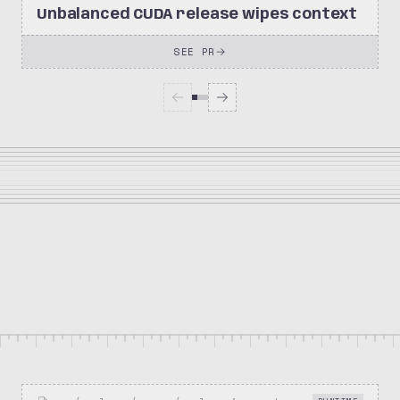
Unbalanced CUDA release wipes context
SEE PR
1.8k
350
meta-pytorch/OpenEnv
Stars
Forks
Repository