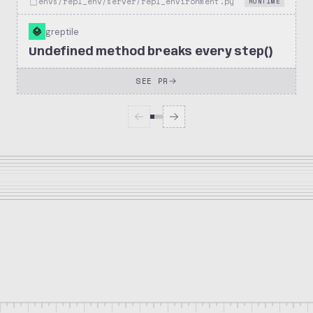
envs/repl_env/server/repl_environment.py
RUNTIME
greptile
Undefined method breaks every step()
SEE PR
174
249
solana-foundation/kora
Stars
Forks
Repository