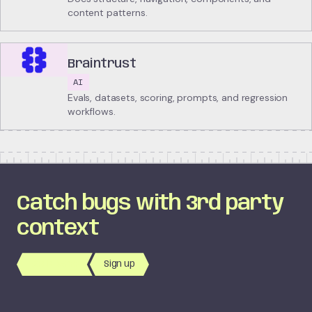
content patterns.
Braintrust
AI
Evals, datasets, scoring, prompts, and regression
workflows.
Catch bugs with 3rd party
context
Book Demo
Sign up