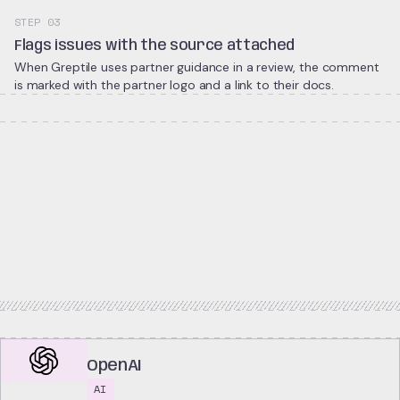
STEP 03
Flags issues with the source attached
When Greptile uses partner guidance in a review, the comment
is marked with the partner logo and a link to their docs.
OpenAI
AI