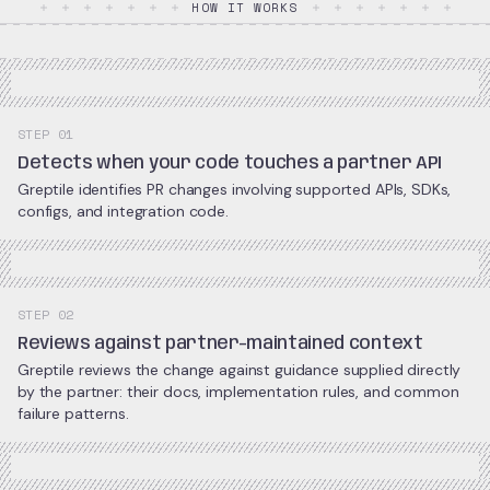
HOW IT WORKS
STEP 01
Detects when your code touches a partner API
Greptile identifies PR changes involving supported APIs, SDKs,
configs, and integration code.
STEP 02
Reviews against partner-maintained context
Greptile reviews the change against guidance supplied directly
by the partner: their docs, implementation rules, and common
failure patterns.