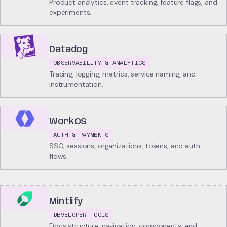
Product analytics, event tracking, feature flags, and
experiments.
Datadog
OBSERVABILITY & ANALYTICS
Tracing, logging, metrics, service naming, and
instrumentation.
WorkOS
AUTH & PAYMENTS
SSO, sessions, organizations, tokens, and auth
flows.
Mintlify
DEVELOPER TOOLS
Docs structure, navigation, components, and