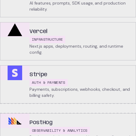
AI features, prompts, SDK usage, and production
reliability.
Vercel
INFRASTRUCTURE
Next.js apps, deployments, routing, and runtime
config.
Stripe
AUTH & PAYMENTS
Payments, subscriptions, webhooks, checkout, and
billing safety.
PostHog
OBSERVABILITY & ANALYTICS