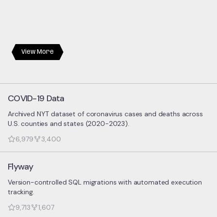
View More
COVID-19 Data
Archived NYT dataset of coronavirus cases and deaths across
U.S. counties and states (2020-2023).
6,979
3,400
Flyway
Version-controlled SQL migrations with automated execution
tracking.
9,713
1,607