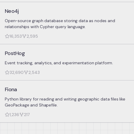
Neo4j
Open-source graph database storing data as nodes and
relationships with Cypher query language.
16,353
2,595
PostHog
Event tracking, analytics, and experimentation platform.
32,690
2,543
Fiona
Python library for reading and writing geographic data files like
GeoPackage and Shapefile.
1,236
217