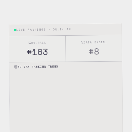
08:14 PM
LIVE RANKINGS •
DATA ENGINEERING
OVERALL
8
#
163
#
30 DAY RANKING TREND