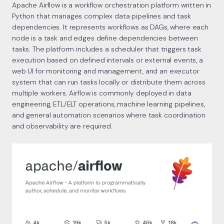
Apache Airflow is a workflow orchestration platform written in
Python that manages complex data pipelines and task
dependencies. It represents workflows as DAGs, where each
node is a task and edges define dependencies between
tasks. The platform includes a scheduler that triggers task
execution based on defined intervals or external events, a
web UI for monitoring and management, and an executor
system that can run tasks locally or distribute them across
multiple workers. Airflow is commonly deployed in data
engineering, ETL/ELT operations, machine learning pipelines,
and general automation scenarios where task coordination
and observability are required.