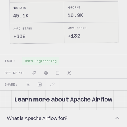
FORKS
STARS
16.9K
45.1K
7D FORKS
7D STARS
132
+
338
+
TAGS:
Data Engineering
SEE REPO:
SHARE:
Learn more about
Apache Airflow
What is Apache Airflow for?