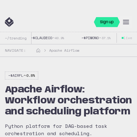
Sign up
~$
CLAUDECO
~$
PIMONO
live
~$
GO
~/trending
40.9
%
37.1
%
NAVIGATE:
Apache Airflow
~$
AIRFL
0.8
%
Apache Airflow:
Workflow orchestration
and scheduling platform
Python platform for DAG-based task
orchestration and scheduling.