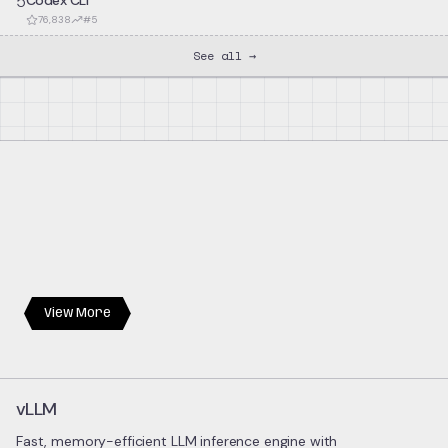
5
Codex CLI
76,838
#
5
See all →
View More
vLLM
Fast, memory-efficient LLM inference engine with