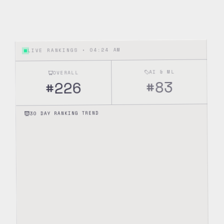
04:24 AM
LIVE RANKINGS •
AI & ML
OVERALL
83
#
226
#
30 DAY RANKING TREND