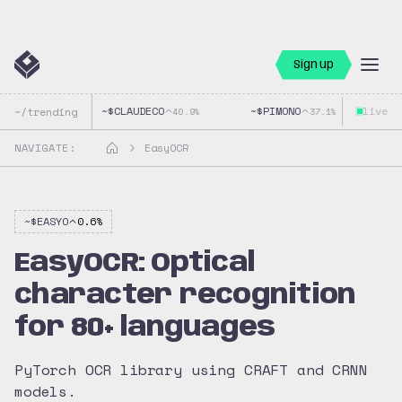
Sign up
~$
CLAUDECO
~$
PIMONO
live
~$
~/trending
40.9
%
37.1
%
NAVIGATE:
EasyOCR
~$
EASYO
0.6
%
EasyOCR: Optical
character recognition
for 80+ languages
PyTorch OCR library using CRAFT and CRNN
models.