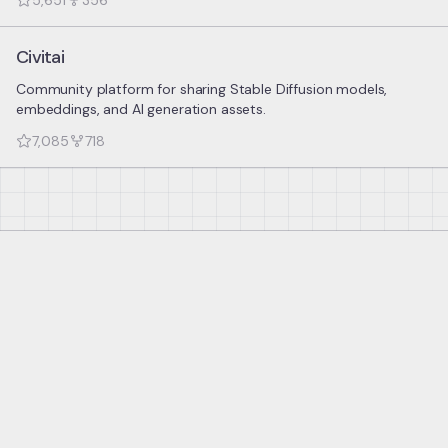
5,651
356
Civitai
Community platform for sharing Stable Diffusion models,
embeddings, and AI generation assets.
7,085
718