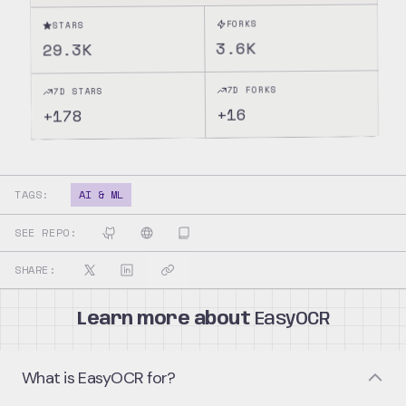
FORKS
STARS
3.6K
29.3K
7D FORKS
7D STARS
16
+
178
+
TAGS:
AI & ML
SEE REPO:
SHARE:
Learn more about
EasyOCR
What is EasyOCR for?