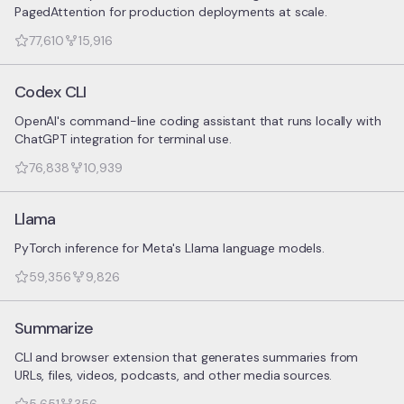
PagedAttention for production deployments at scale.
77,610
15,916
Codex CLI
OpenAI's command-line coding assistant that runs locally with
ChatGPT integration for terminal use.
76,838
10,939
Llama
PyTorch inference for Meta's Llama language models.
59,356
9,826
Summarize
CLI and browser extension that generates summaries from
URLs, files, videos, podcasts, and other media sources.