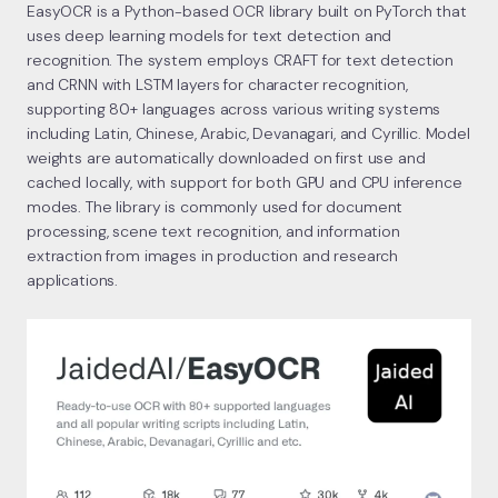
EasyOCR is a Python-based OCR library built on PyTorch that
uses deep learning models for text detection and
recognition. The system employs CRAFT for text detection
and CRNN with LSTM layers for character recognition,
supporting 80+ languages across various writing systems
including Latin, Chinese, Arabic, Devanagari, and Cyrillic. Model
weights are automatically downloaded on first use and
cached locally, with support for both GPU and CPU inference
modes. The library is commonly used for document
processing, scene text recognition, and information
extraction from images in production and research
applications.