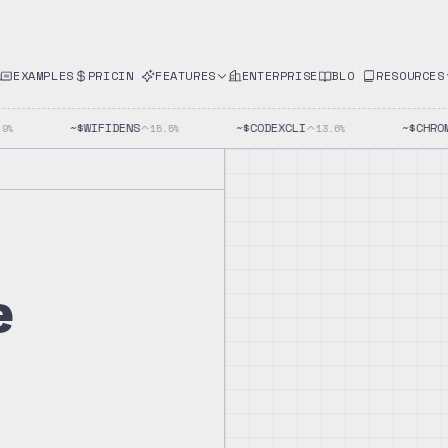
EXAMPLES
PRICING
FEATURES
ENTERPRISE
BLOG
RESOURCES
~$
WIFIDENS
~$
CODEXCLI
~$
CHROME
%
15.5
%
13.6
%
e