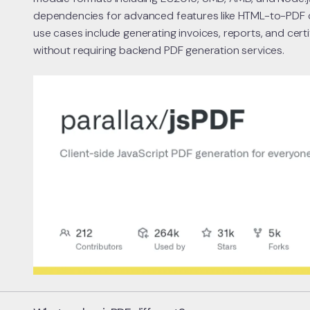
dependencies for advanced features like HTML-to-PDF
use cases include generating invoices, reports, and cer
without requiring backend PDF generation services.