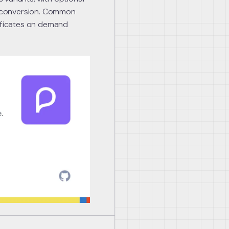
 conversion. Common
tificates on demand