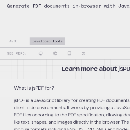
Generate PDF documents in-browser with Java
TAGS:
Developer Tools
SEE REPO:
Learn more about
jsP
What is jsPDF for?
jsPDF is a JavaScript library for creating PDF documents
client-side environments. It works by providing a JavaSc
PDF files according to the PDF specification, allowing d
like text, shapes, and images directly in the browser. The
module formats including ES2015, UMD, AMD, and Node.js 