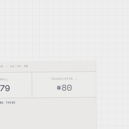
04:08 PM
NGS •
DEVELOPER TOOLS
ERALL
80
#
79
NG TREND