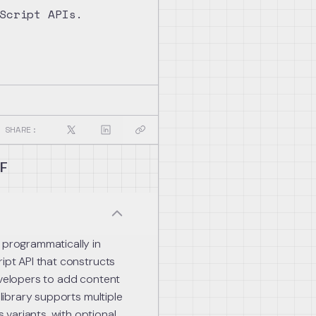
Script APIs.
SHARE:
DF
 programmatically in
ript API that constructs
evelopers to add content
 library supports multiple
variants, with optional