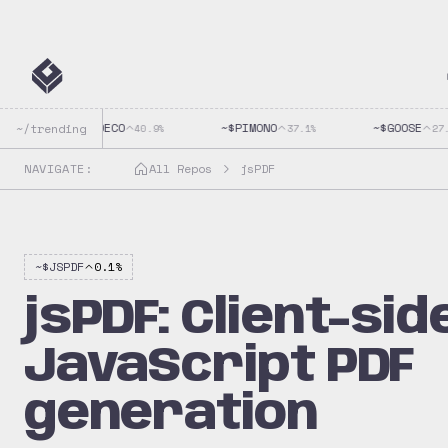
~$
CLAUDECO
~$
PIMONO
~$
GOOSE
~/trending
40.9
%
37.1
%
27.9
NAVIGATE:
All Repos
jsPDF
~$
JSPDF
0.1
%
jsPDF: Client-sid
JavaScript PDF
generation