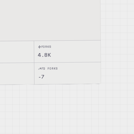
FORKS
4.8K
7D FORKS
-7