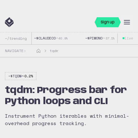
Sign up
~$
CLAUDECO
~$
PIMONO
live
~$
~/trending
40.9
%
37.1
%
NAVIGATE:
tqdm
~$
TQDM
0.2
%
tqdm: Progress bar for
Python loops and CLI
Instrument Python iterables with minimal-
overhead progress tracking.