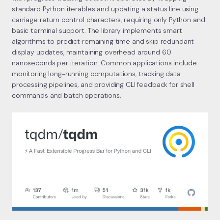
standard Python iterables and updating a status line using
carriage return control characters, requiring only Python and
basic terminal support. The library implements smart
algorithms to predict remaining time and skip redundant
display updates, maintaining overhead around 60
nanoseconds per iteration. Common applications include
monitoring long-running computations, tracking data
processing pipelines, and providing CLI feedback for shell
commands and batch operations.