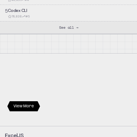
5
Codex CLI
76,838
#
5
See all →
View More
ExcelJS