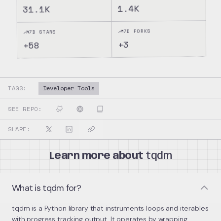
1.4K
31.1K
7D FORKS
7D STARS
3
+
58
+
TAGS:
Developer Tools
SEE REPO:
SHARE:
Learn more about
tqdm
What is tqdm for?
tqdm is a Python library that instruments loops and iterables
with progress tracking output. It operates by wrapping