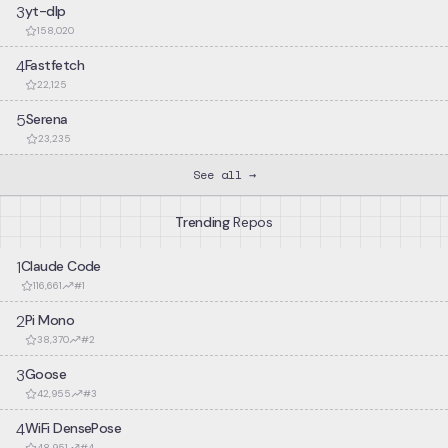
3
yt-dlp
158,020
4
Fastfetch
22,125
5
Serena
23,235
See all →
Trending
Repos
1
Claude Code
116,661
#
1
2
Pi Mono
38,370
#
2
3
Goose
42,955
#
3
4
WiFi DensePose
48,951
#
4