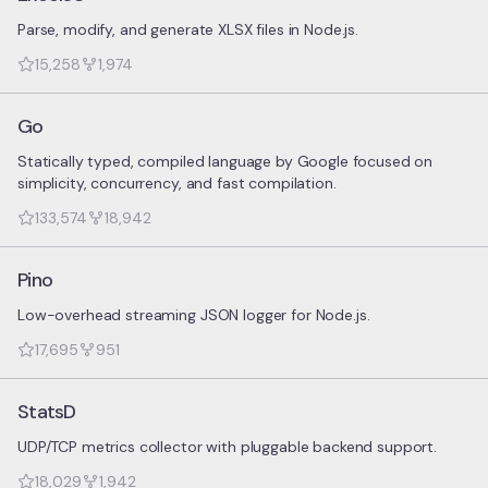
Parse, modify, and generate XLSX files in Node.js.
15,258
1,974
Go
Statically typed, compiled language by Google focused on
simplicity, concurrency, and fast compilation.
133,574
18,942
Pino
Low-overhead streaming JSON logger for Node.js.
17,695
951
StatsD
UDP/TCP metrics collector with pluggable backend support.
18,029
1,942