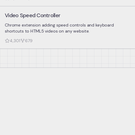
Video Speed Controller
Chrome extension adding speed controls and keyboard
shortcuts to HTML5 videos on any website.
4,301
679