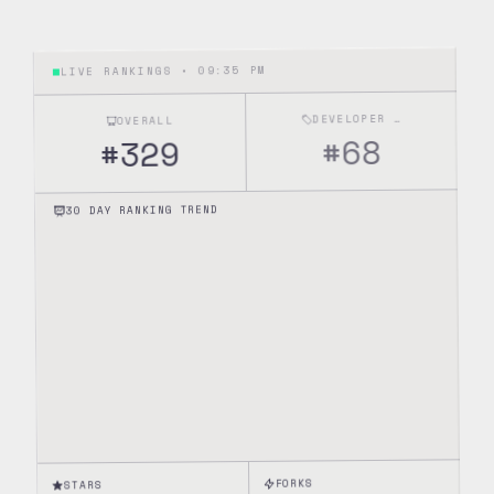
09:35 PM
LIVE RANKINGS •
DEVELOPER TOOLS
OVERALL
68
#
329
#
30 DAY RANKING TREND
FORKS
STARS