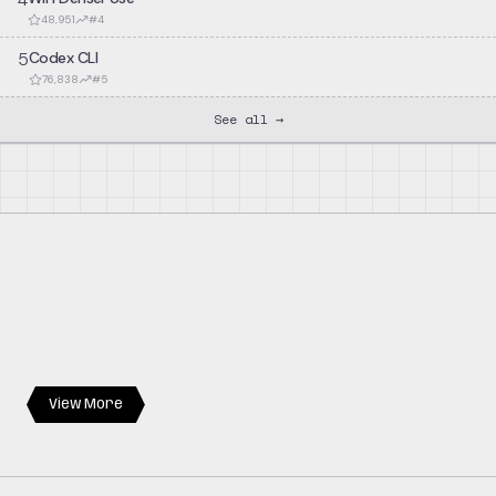
48,951
#
4
5
Codex CLI
76,838
#
5
See all →
View More