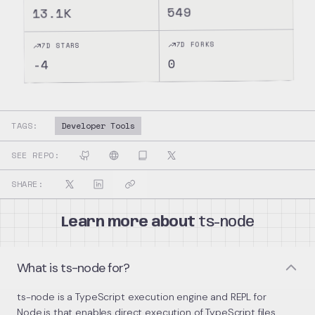
549
13.1K
7D FORKS
7D STARS
0
-4
TAGS:
Developer Tools
SEE REPO:
SHARE:
Learn more about
ts-node
What is ts-node for?
ts-node is a TypeScript execution engine and REPL for
Node.js that enables direct execution of TypeScript files