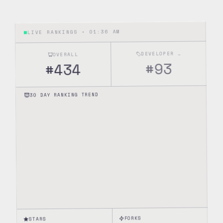
01:36 AM
LIVE RANKINGS •
DEVELOPER TOOLS
OVERALL
93
#
434
#
30 DAY RANKING TREND
FORKS
STARS