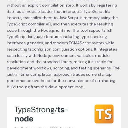
without an explicit compilation step. It works by registering
itself as a module loader that intercepts TypeScript file
imports, transpiles them to JavaScript in memory using the
TypeScript compiler API, and then executes the resulting
code through the Node.js runtime. The tool supports full
TypeScript language features including type checking,
interfaces, generics, and modern ECMAScript syntax while
respecting tsconfig.json configuration options. It integrates
seamlessly with Node.js environment variables, module
resolution, and the standard library, making it suitable for
development workflows, scripting, and testing scenarios. The
just-in-time compilation approach trades some startup
performance overhead for the convenience of eliminating
build tooling from the development loop.