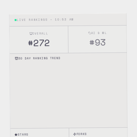
10:53 AM
LIVE RANKINGS •
AI & ML
OVERALL
93
#
272
#
30 DAY RANKING TREND
FORKS
STARS