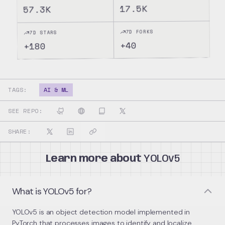
17.5K
57.3K
7D FORKS
7D STARS
40
+
180
+
TAGS:
AI & ML
SEE REPO:
SHARE:
Learn more about
YOLOv5
What is YOLOv5 for?
YOLOv5 is an object detection model implemented in
PyTorch that processes images to identify and localize