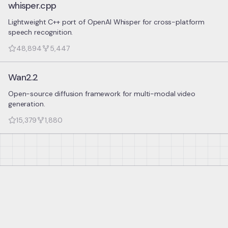
whisper.cpp
Lightweight C++ port of OpenAI Whisper for cross-platform
speech recognition.
48,894
5,447
Wan2.2
Open-source diffusion framework for multi-modal video
generation.
15,379
1,880