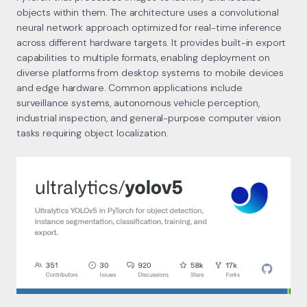
objects within them. The architecture uses a convolutional
neural network approach optimized for real-time inference
across different hardware targets. It provides built-in export
capabilities to multiple formats, enabling deployment on
diverse platforms from desktop systems to mobile devices
and edge hardware. Common applications include
surveillance systems, autonomous vehicle perception,
industrial inspection, and general-purpose computer vision
tasks requiring object localization.