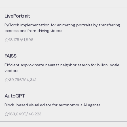
LivePortrait
PyTorch implementation for animating portraits by transferring
expressions from driving videos.
18,175
1,896
FAISS
Efficient approximate nearest neighbor search for billion-scale
vectors.
39,796
4,341
AutoGPT
Block-based visual editor for autonomous AI agents.
183,649
46,223