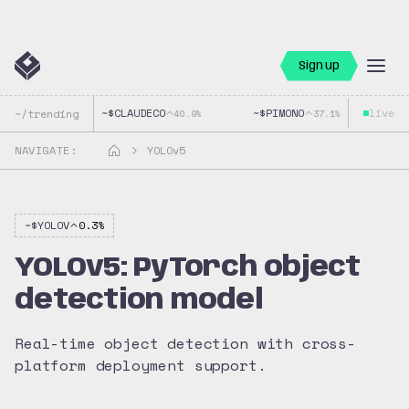
Sign up
~$
CLAUDECO
~$
PIMONO
live
~$
~/trending
40.9
%
37.1
%
NAVIGATE:
YOLOv5
~$
YOLOV
0.3
%
YOLOv5: PyTorch object
detection model
Real-time object detection with cross-
platform deployment support.