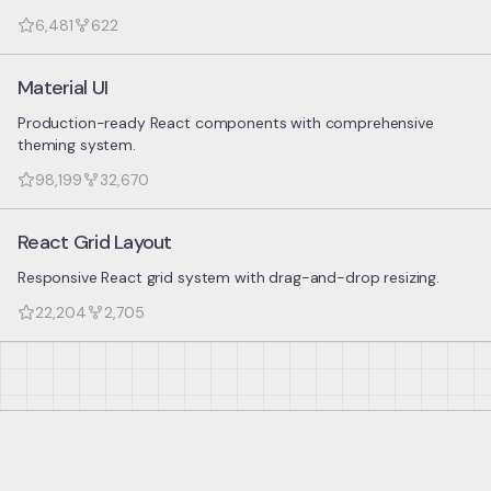
6,481
622
Material UI
Production-ready React components with comprehensive
theming system.
98,199
32,670
React Grid Layout
Responsive React grid system with drag-and-drop resizing.
22,204
2,705