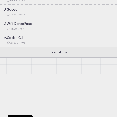
38,370
#
2
3
Goose
42,955
#
3
4
WiFi DensePose
48,951
#
4
5
Codex CLI
76,838
#
5
See all →