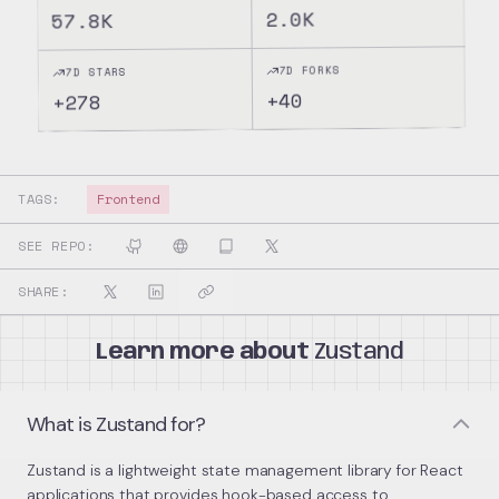
2.0K
57.8K
7D FORKS
7D STARS
40
+
278
+
TAGS:
Frontend
SEE REPO:
SHARE:
Learn more about
Zustand
What is Zustand for?
Zustand is a lightweight state management library for React
applications that provides hook-based access to