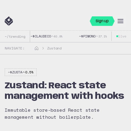
Sign up
~$
CLAUDECO
~$
PIMONO
live
~$
G
~/trending
40.9
%
37.1
%
NAVIGATE:
Zustand
~$
ZUSTA
0.5
%
Zustand: React state
management with hooks
Immutable store-based React state
management without boilerplate.