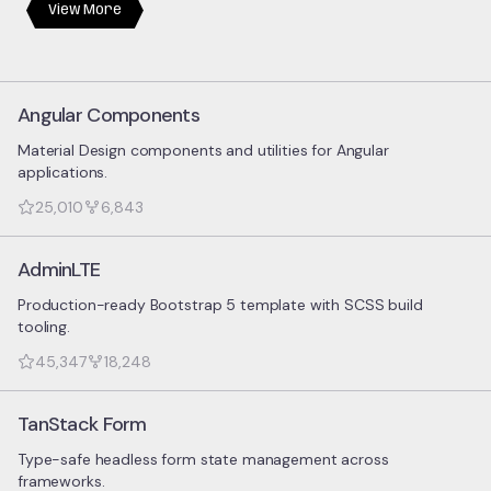
View More
Angular Components
Material Design components and utilities for Angular
applications.
25,010
6,843
AdminLTE
Production-ready Bootstrap 5 template with SCSS build
tooling.
45,347
18,248
TanStack Form
Type-safe headless form state management across
frameworks.