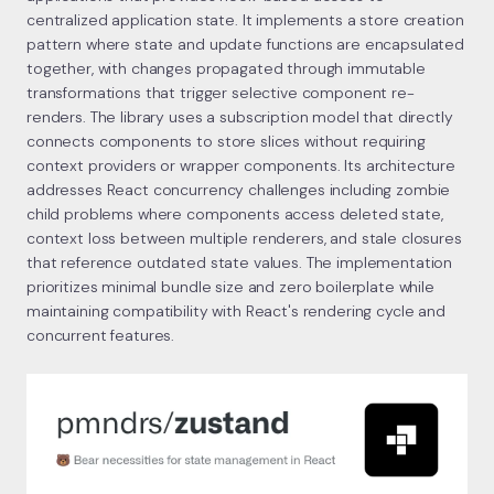
centralized application state. It implements a store creation
pattern where state and update functions are encapsulated
together, with changes propagated through immutable
transformations that trigger selective component re-
renders. The library uses a subscription model that directly
connects components to store slices without requiring
context providers or wrapper components. Its architecture
addresses React concurrency challenges including zombie
child problems where components access deleted state,
context loss between multiple renderers, and stale closures
that reference outdated state values. The implementation
prioritizes minimal bundle size and zero boilerplate while
maintaining compatibility with React's rendering cycle and
concurrent features.