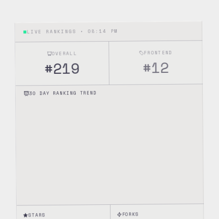
08:14 PM
LIVE RANKINGS •
FRONTEND
OVERALL
12
#
219
#
30 DAY RANKING TREND
FORKS
STARS