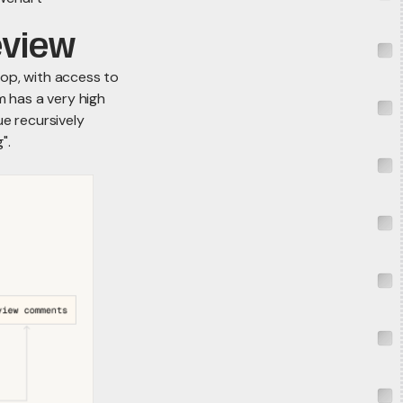
eview
oop, with access to
 has a very high
ue recursively
".