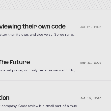
viewing their own code
Jul 21, 2026
ter than its own, and vice versa. So we ran a
o find out why.
 The Future
Mar 31, 2026
e will prevail, not only because we want it to,
tion
Jul 10, 2026
w company. Code review is a small part of a much