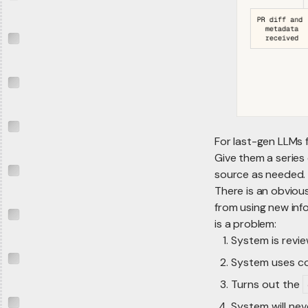
For last-gen LLMs 
Give them a series 
source as needed.
There is an obvious
from using new info
is a problem:
System is revie
System uses co
Turns out the
System will neve