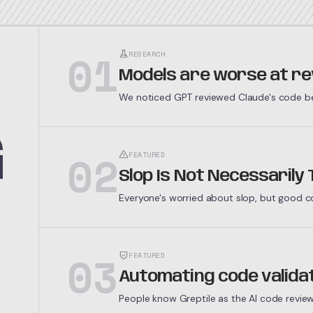
01
RESEARCH
Models are worse at re
We noticed GPT reviewed Claude's code bet
thousand buggy PRs through both models t
G
02
FEATURED
Slop Is Not Necessarily
Everyone's worried about slop, but good cod
but because economic forces demand it.
03
FEATURED
Automating code valida
People know Greptile as the AI code revie
bigger goal: automating code validation.