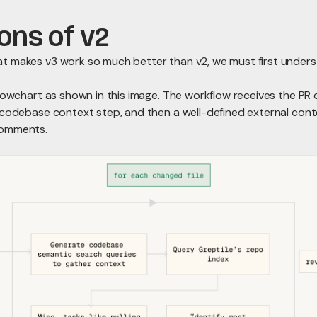
ions of v2
t makes v3 work so much better than v2, we must first under
flowchart as shown in this image. The workflow receives the PR 
codebase context step, and then a well-defined external contex
comments.