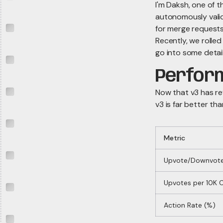
I'm Daksh, one of t
autonomously valida
for merge requests
Recently, we rolled
go into some detai
Perfor
Now that v3 has r
v3 is far better tha
Metric
Upvote/Downvote
Upvotes per 10K
Action Rate (%)