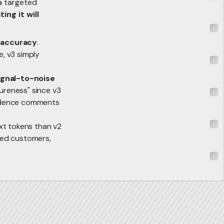
 a targeted
ing it will
 accuracy
.
e, v3 simply
ignal-to-noise
sureness" since v3
nfidence comments
ext tokens than v2
sted customers,