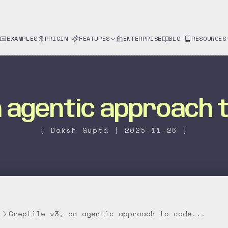
EXAMPLES
PRICING
FEATURES
ENTERPRISE
BLOG
RESOURCES
an agentic approach 
[ Daksh Gupta | 2025-11-26 ]
g
Greptile v3, an agentic approach to code...