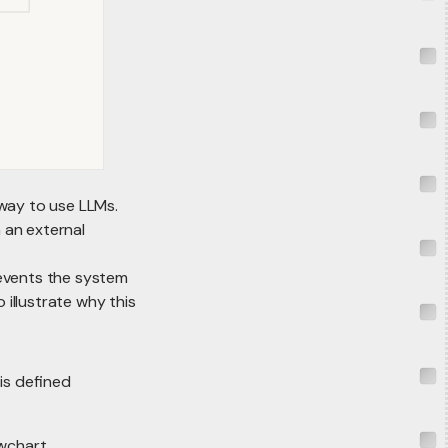
way to use LLMs.
 an external
revents the system
 illustrate why this
is defined
owchart