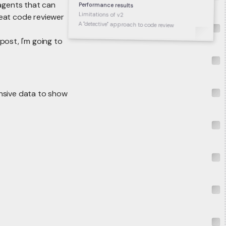
 agents that can
Performance results
Limitations of v2
reat code reviewer
A "detective" approach to code review
post, I'm going to
nsive data to show