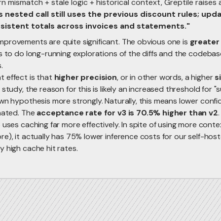
n mismatch + stale logic + historical context, Greptile raises
s nested call still uses the previous discount rules; updat
sistent totals across invoices and statements."
provements are quite significant. The obvious one is
greater
s to do long-running explorations of the diffs and the codebas
.
 effect is that
higher precision
, or in other words, a higher
s
 study, the reason for this is likely an increased threshold for "
own hypothesis more strongly. Naturally, this means lower co
inated. The
acceptance rate for v3 is 70.5% higher than v2
.
 uses caching far more effectively. In spite of using more cont
re), it actually has 75% lower inference costs for our self-ho
 high cache hit rates.