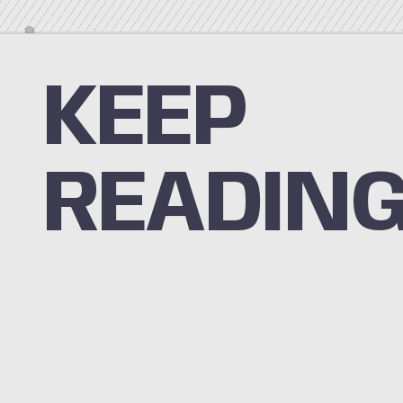
KEEP
READIN