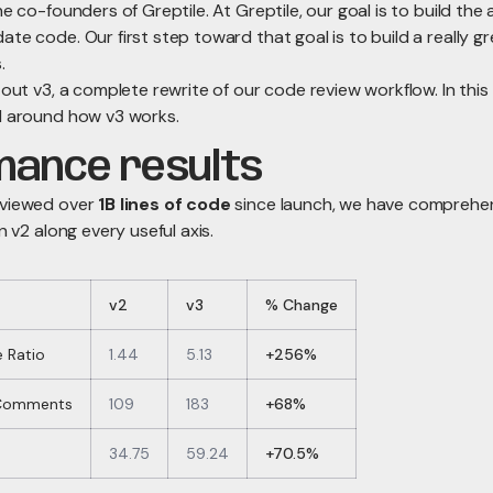
he co-founders of Greptile. At Greptile, our goal is to build the
te code. Our first step toward that goal is to build a really g
.
 out v3, a complete rewrite of our code review workflow. In this 
l around how v3 works.
mance results
eviewed over
1B lines of code
since launch, we have comprehe
n v2 along every useful axis.
v2
v3
% Change
 Ratio
1.44
5.13
+256%
 Comments
109
183
+68%
34.75
59.24
+70.5%