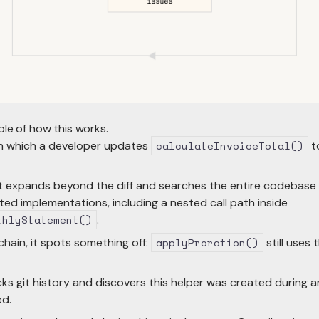
ple of how this works.
in which a developer updates
calculateInvoiceTotal()
t
t expands beyond the diff and searches the entire codebase for
ated implementations, including a nested call path inside
thlyStatement()
.
chain, it spots something off:
applyProration()
still uses 
s git history and discovers this helper was created during a
ed.