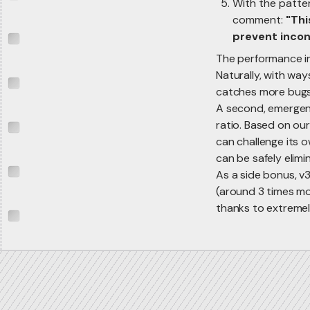
With the patter
comment:
"Thi
prevent incon
The performance im
Naturally, with way
catches more bugs
A second, emergent
ratio. Based on our
can challenge its 
can be safely elim
As a side bonus, v3
(around 3 times mo
thanks to extremely