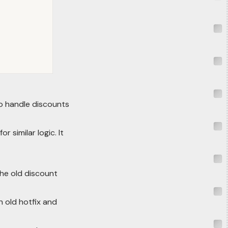
o handle discounts
 similar logic. It
the old discount
n old hotfix and