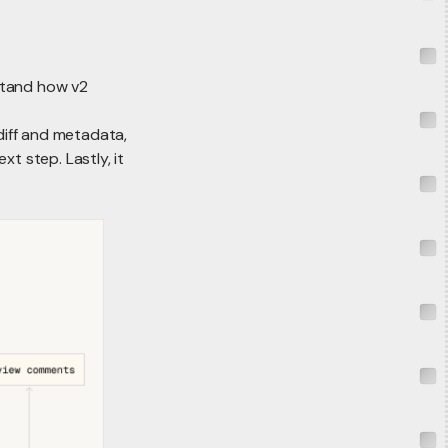
stand how v2
diff and metadata,
t step. Lastly, it