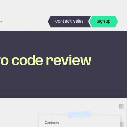
Contact Sales
Sign up
to code review
Contents