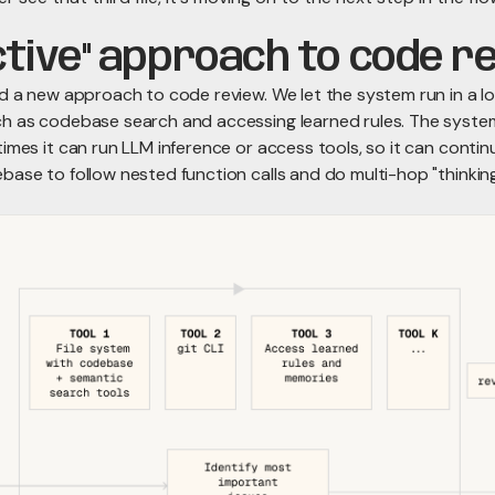
ctive" approach to code r
ed a new approach to code review. We let the system run in a l
h as codebase search and accessing learned rules. The system
imes it can run LLM inference or access tools, so it can contin
base to follow nested function calls and do multi-hop "thinking