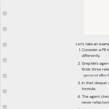
Let's take an exam
Consider a PR 
differently.
Greptile's agen
finds three rel
generateMon
In that deeper 
formula.
The agent check
never refactor