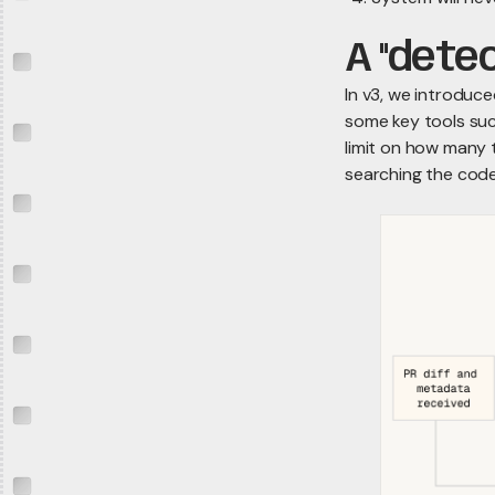
A "dete
In v3, we introduc
some key tools suc
limit on how many t
searching the code