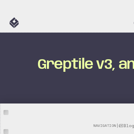
Greptile v3, 
|
Blo
NAVIGATION