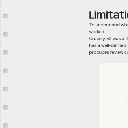
Limitat
To understand wha
worked.
Crudely, v2 was a 
has a well-defined 
produces review 