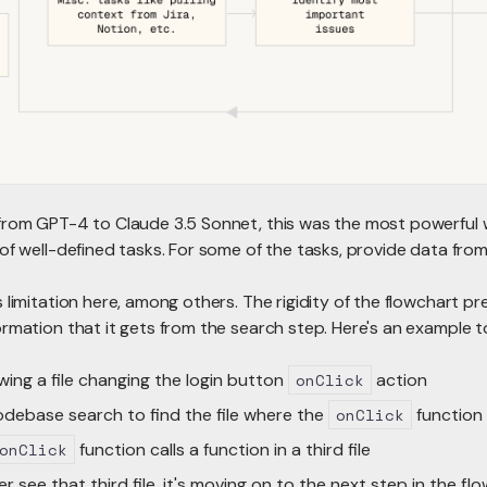
from GPT-4 to Claude 3.5 Sonnet, this was the most powerful 
of well-defined tasks. For some of the tasks, provide data from
 limitation here, among others. The rigidity of the flowchart p
rmation that it gets from the search step. Here's an example to
wing a file changing the login button
onClick
action
debase search to find the file where the
onClick
function 
onClick
function calls a function in a third file
r see that third file, it's moving on to the next step in the fl