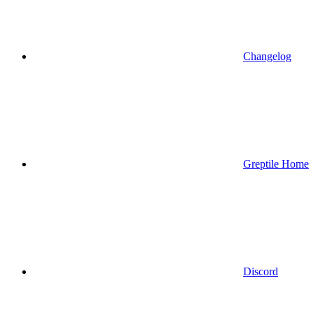
Changelog
Greptile Home
Discord