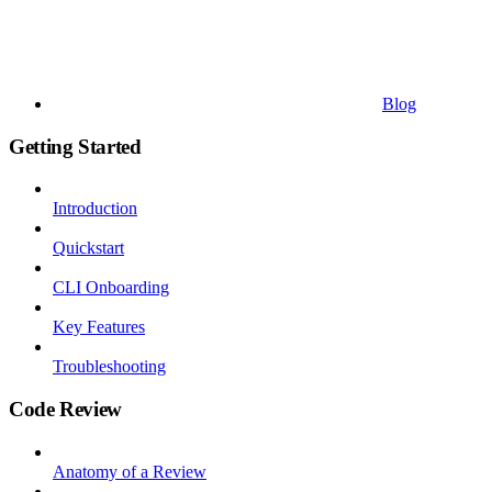
Blog
Getting Started
Introduction
Quickstart
CLI Onboarding
Key Features
Troubleshooting
Code Review
Anatomy of a Review