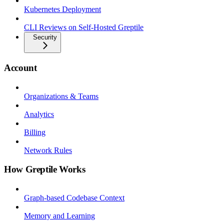
Kubernetes Deployment
CLI Reviews on Self-Hosted Greptile
Security
Account
Organizations & Teams
Analytics
Billing
Network Rules
How Greptile Works
Graph-based Codebase Context
Memory and Learning