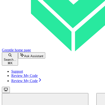
Greptile
home page
Ask Assistant
Search...
⌘
K
Support
Review My Code
Review My Code