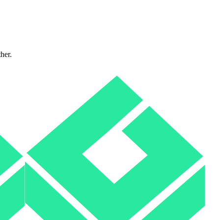
ther.