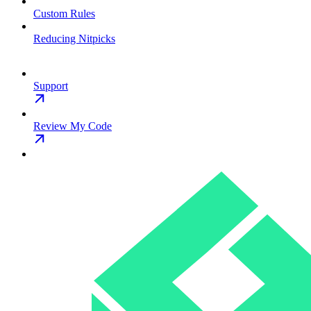
Custom Rules
Reducing Nitpicks
Support
Review My Code