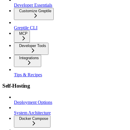
Developer Essentials
Customize Greptile
Greptile CLI
MCP
Developer Tools
Integrations
Tips & Recipes
Self-Hosting
Deployment Options
System Architecture
Docker Compose