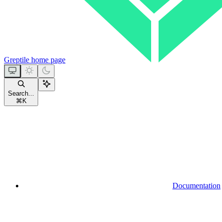
Greptile
home page
Search...
⌘
K
Documentation