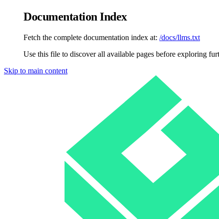
Documentation Index
Fetch the complete documentation index at:
/docs/llms.txt
Use this file to discover all available pages before exploring fur
Skip to main content