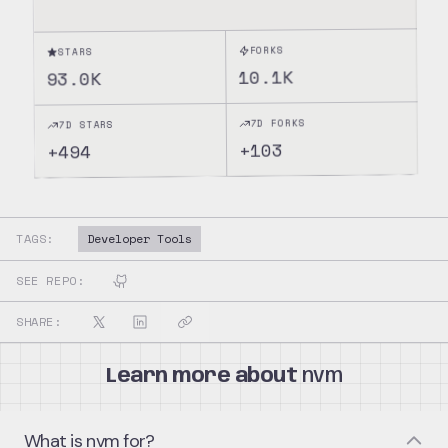
FORKS
STARS
10.1K
93.0K
7D FORKS
7D STARS
103
+
494
+
TAGS:
Developer Tools
SEE REPO:
SHARE:
Learn more about
nvm
What is nvm for?