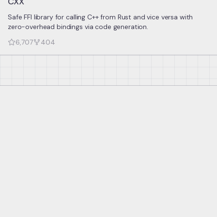
CXX
Safe FFI library for calling C++ from Rust and vice versa with
zero-overhead bindings via code generation.
6,707
404