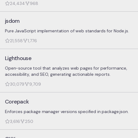
24,434
968
jsdom
Pure JavaScript implementation of web standards for Node.js.
21,558
1,776
Lighthouse
Open-source tool that analyzes web pages for performance,
accessibility, and SEO, generating actionable reports.
30,079
9,709
Corepack
Enforces package manager versions specified in package.json.
3,616
250