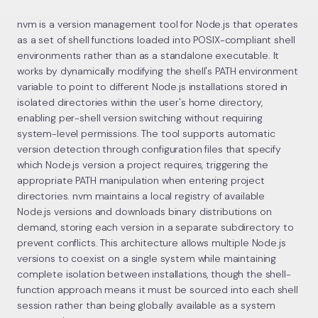
nvm is a version management tool for Node.js that operates
as a set of shell functions loaded into POSIX-compliant shell
environments rather than as a standalone executable. It
works by dynamically modifying the shell's PATH environment
variable to point to different Node.js installations stored in
isolated directories within the user's home directory,
enabling per-shell version switching without requiring
system-level permissions. The tool supports automatic
version detection through configuration files that specify
which Node.js version a project requires, triggering the
appropriate PATH manipulation when entering project
directories. nvm maintains a local registry of available
Node.js versions and downloads binary distributions on
demand, storing each version in a separate subdirectory to
prevent conflicts. This architecture allows multiple Node.js
versions to coexist on a single system while maintaining
complete isolation between installations, though the shell-
function approach means it must be sourced into each shell
session rather than being globally available as a system