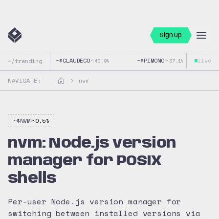
Sign up
~$
CLAUDECO
~$
PIMONO
live
~$
~/trending
40.9
%
37.1
%
NAVIGATE:
nvm
~$
NVM
0.5
%
nvm: Node.js version
manager for POSIX
shells
Per-user Node.js version manager for
switching between installed versions via