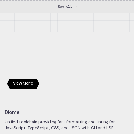
See all →
View More
Biome
Unified toolchain providing fast formatting and linting for
JavaScript, TypeScript, CSS, and JSON with CLI and LSP.