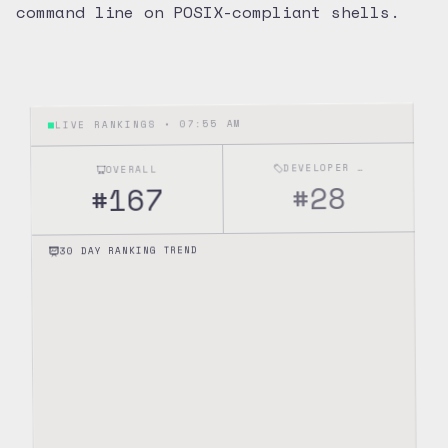
command line on POSIX-compliant shells.
07:55 AM
LIVE RANKINGS •
DEVELOPER TOOLS
OVERALL
28
#
167
#
30 DAY RANKING TREND