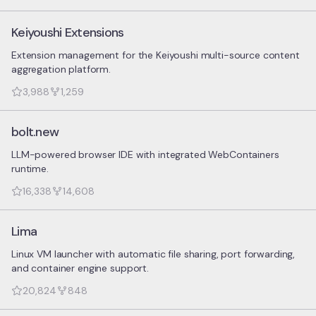
Keiyoushi Extensions
Extension management for the Keiyoushi multi-source content
aggregation platform.
3,988
1,259
bolt.new
LLM-powered browser IDE with integrated WebContainers
runtime.
16,338
14,608
Lima
Linux VM launcher with automatic file sharing, port forwarding,
and container engine support.
20,824
848