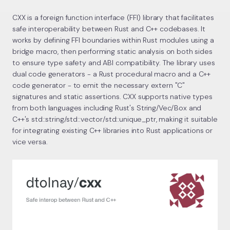
CXX is a foreign function interface (FFI) library that facilitates
safe interoperability between Rust and C++ codebases. It
works by defining FFI boundaries within Rust modules using a
bridge macro, then performing static analysis on both sides
to ensure type safety and ABI compatibility. The library uses
dual code generators - a Rust procedural macro and a C++
code generator - to emit the necessary extern "C"
signatures and static assertions. CXX supports native types
from both languages including Rust's String/Vec/Box and
C++'s std::string/std::vector/std::unique_ptr, making it suitable
for integrating existing C++ libraries into Rust applications or
vice versa.