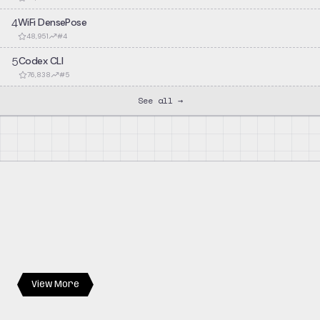
4
WiFi DensePose
48,951
#
4
5
Codex CLI
76,838
#
5
See all →
View More