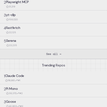
        type MultiBuf;

2
Playwright MCP
        // Rust function callable from C++

Support for Bazel 9.0.0.
31,219
        fn next_chunk(buf: &mut MultiBuf) -> &[u8];

    }

–
Support for Bazel 9.0.0
3
yt-dlp
    unsafe extern "C++" {

158,020
v
1.0.192
        include!("blobstore.h");

        // Opaque C++ type

4
Fastfetch
Add support for Vec<Box<T>>.
        type BlobstoreClient;

22,125
        // C++ functions callable from Rust

–
Add support for `Vec<Box<T>>`
        fn new_blobstore_client() -> UniquePtr<BlobstoreCli
5
Serena
        fn put(&self, parts: &mut MultiBuf) -> u64;

23,235
        fn metadata(&self, blobid: u64) -> BlobMetadata;

    }

See all →
}
Trending
Repos
1
Claude Code
116,661
#
1
2
Pi Mono
38,370
#
2
3
Goose
42,955
#
3