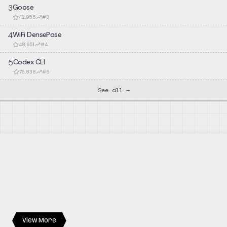
3
Goose
42,955
#
3
4
WiFi DensePose
48,951
#
4
5
Codex CLI
76,838
#
5
See all →
View More