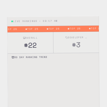
09:17 AM
LIVE RANKINGS •
TOP 25
TOP 25
TOP 25
TOP 25
TOP 25
DEVELOPER TOOLS
OVERALL
3
#
22
#
30 DAY RANKING TREND