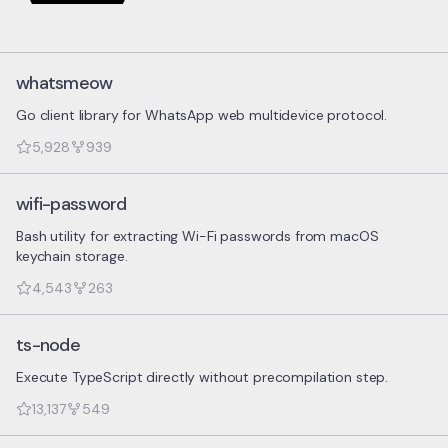
whatsmeow
Go client library for WhatsApp web multidevice protocol.
5,928
939
wifi-password
Bash utility for extracting Wi-Fi passwords from macOS
keychain storage.
4,543
263
ts-node
Execute TypeScript directly without precompilation step.
13,137
549