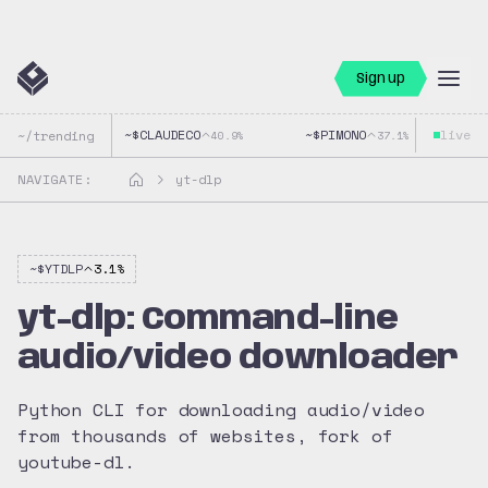
Sign up
~$
CLAUDECO
~$
PIMONO
live
~$
~/trending
40.9
%
37.1
%
NAVIGATE:
yt-dlp
~$
YTDLP
3.1
%
yt-dlp: Command-line
audio/video downloader
Python CLI for downloading audio/video
from thousands of websites, fork of
youtube-dl.