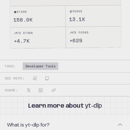
FORKS
STARS
13.1K
158.0K
7D FORKS
7D STARS
629
+
4.7K
+
TAGS:
Developer Tools
SEE REPO:
SHARE:
Learn more about
yt-dlp
What is yt-dlp for?