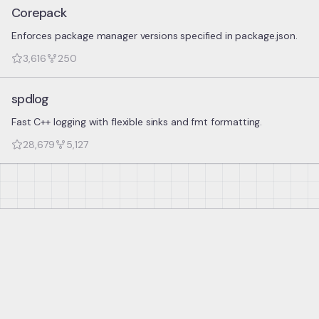
Corepack
Enforces package manager versions specified in package.json.
3,616
250
spdlog
Fast C++ logging with flexible sinks and fmt formatting.
28,679
5,127