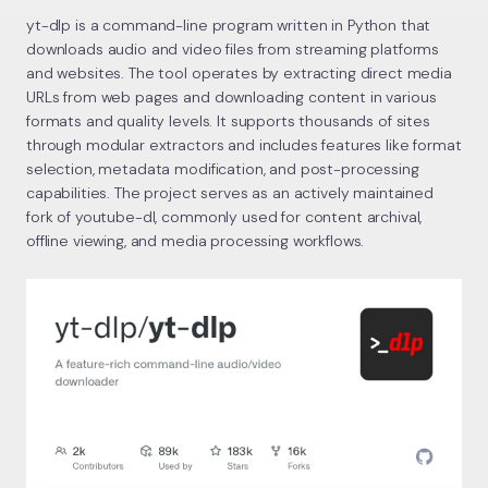
yt-dlp is a command-line program written in Python that
downloads audio and video files from streaming platforms
and websites. The tool operates by extracting direct media
URLs from web pages and downloading content in various
formats and quality levels. It supports thousands of sites
through modular extractors and includes features like format
selection, metadata modification, and post-processing
capabilities. The project serves as an actively maintained
fork of youtube-dl, commonly used for content archival,
offline viewing, and media processing workflows.