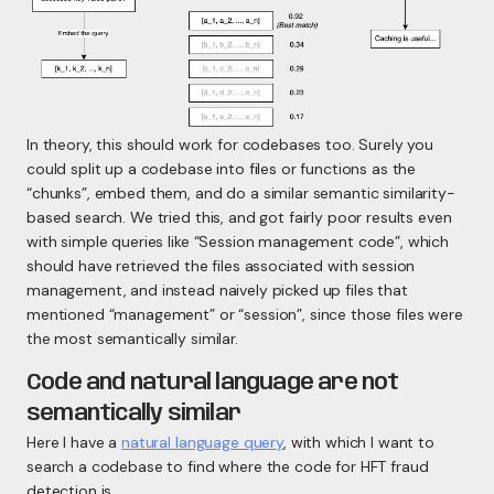
In theory, this should work for codebases too. Surely you
could split up a codebase into files or functions as the
“chunks”, embed them, and do a similar semantic similarity-
based search. We tried this, and got fairly poor results even
with simple queries like “Session management code”, which
should have retrieved the files associated with session
management, and instead naively picked up files that
mentioned “management” or “session”, since those files were
the most semantically similar.
Code and natural language are not
semantically similar
Here I have a
natural language query
, with which I want to
search a codebase to find where the code for HFT fraud
detection is.