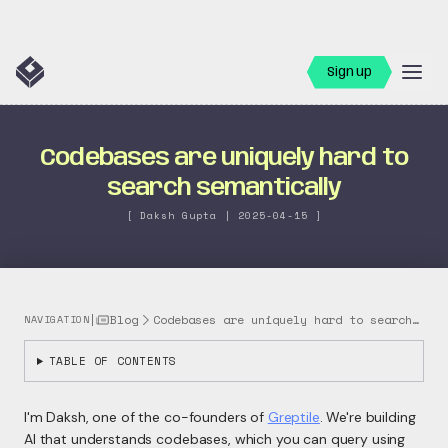
Sign up
Codebases are uniquely hard to
search semantically
[ Daksh Gupta | 2025-04-15 ]
|
Blog
Codebases are uniquely hard to search se...
NAVIGATION
TABLE OF CONTENTS
I'm Daksh, one of the co-founders of
Greptile
. We're building
AI that understands codebases, which you can query using