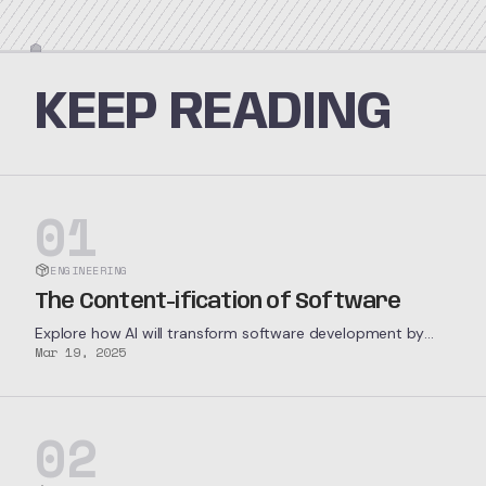
KEEP READING
01
ENGINEERING
The Content-ification of Software
Explore how AI will transform software development by
Mar 19, 2025
enabling highly specialized software companies to
profitably service extremely niche markets.
02