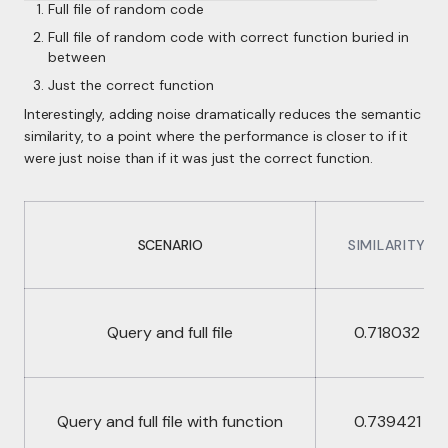
Full file of random code
Full file of random code with correct function buried in
between
Just the correct function
Interestingly, adding noise dramatically reduces the semantic
similarity, to a point where the performance is closer to if it
were just noise than if it was just the correct function.
SCENARIO
SIMILARITY
Query and full file
0.718032
Query and full file with function
0.739421