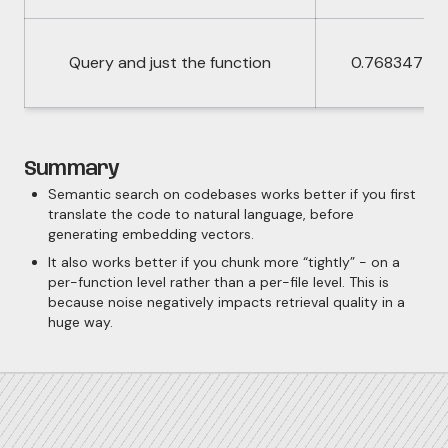
Query and just the function
0.768347
Summary
Semantic search on codebases works better if you first
translate the code to natural language, before
generating embedding vectors.
It also works better if you chunk more “tightly” - on a
per-function level rather than a per-file level. This is
because noise negatively impacts retrieval quality in a
huge way.