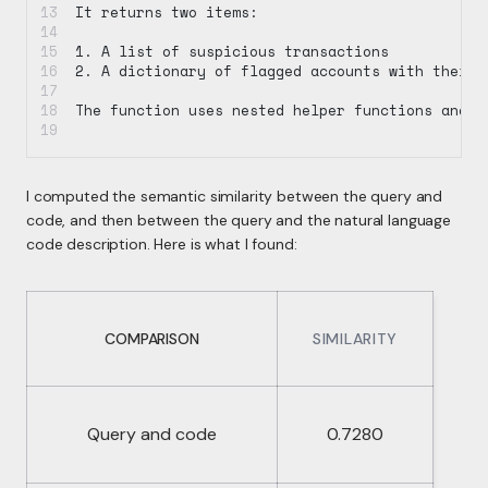
It returns two items:
1. A list of suspicious transactions
2. A dictionary of flagged accounts with their 
The function uses nested helper functions and d
I computed the semantic similarity between the query and
code, and then between the query and the natural language
code description. Here is what I found:
COMPARISON
SIMILARITY
Query and code
0.7280