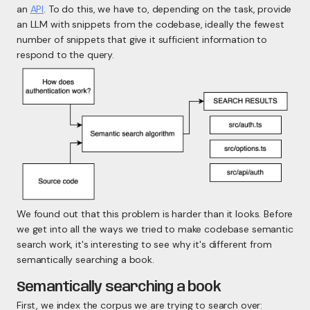
an
API
. To do this, we have to, depending on the task, provide
an LLM with snippets from the codebase, ideally the fewest
number of snippets that give it
sufficient
information to
respond to the query.
We found out that this problem is harder than it looks. Before
we get into all the ways we tried to make codebase semantic
search work, it's interesting to see why it's different from
semantically searching a book.
Semantically searching a book
First, we index the corpus we are trying to search over: