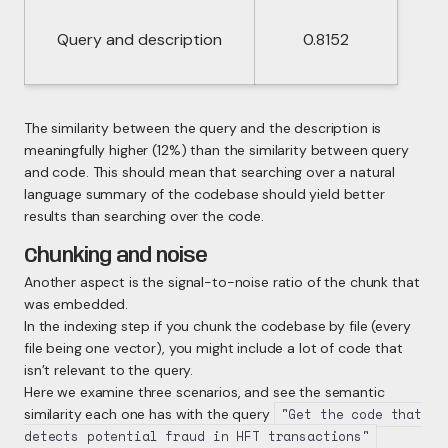
Query and description
0.8152
The similarity between the query and the description is
meaningfully higher (12%) than the similarity between query
and code. This
should
mean that searching over a natural
language summary of the codebase should yield better
results than searching over the code.
Chunking and noise
Another aspect is the signal-to-noise ratio of the chunk that
was embedded.
In the indexing step if you chunk the codebase by file (every
file being one vector), you might include a lot of code that
isn’t relevant to the query.
Here we examine three scenarios, and see the semantic
similarity each one has with the query
"Get the code that
detects potential fraud in HFT transactions"