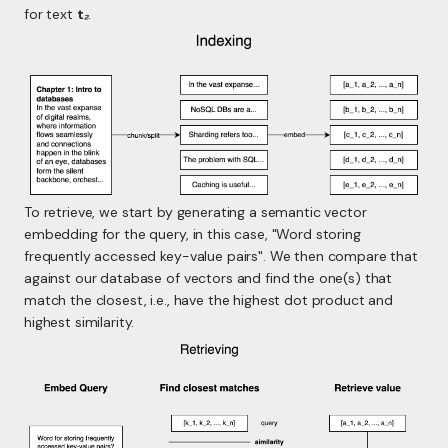
for text
t₂
.
To retrieve, we start by generating a semantic vector
embedding for the query, in this case, "Word storing
frequently accessed key-value pairs". We then compare that
against our database of vectors and find the one(s) that
match the closest, i.e., have the highest dot product and
highest similarity.