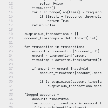
            return False
        times.sort()
        for i in range(len(times) - frequency_t
            if times[i + frequency_threshold - 
                return True
        return False
    suspicious_transactions = []
    account_timestamps = defaultdict(list)
    for transaction in transactions:
        account = transaction['account_id']
        amount = transaction['amount']
        timestamp = datetime.fromisoformat(tran
        if amount >= amount_threshold:
            account_timestamps[account].append(
            if is_suspicious(account_timestamps
                suspicious_transactions.append(
    flagged_accounts = {
        account: timestamps
        for account, timestamps in account_time
        if is_suspicious(timestamps)