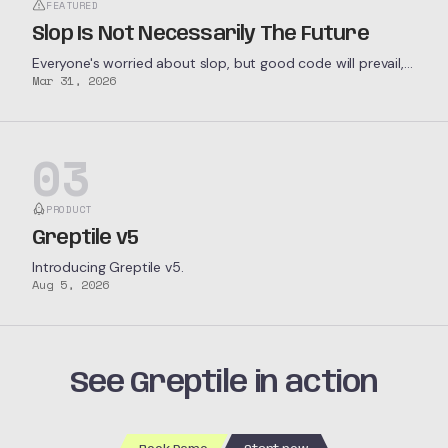
FEATURED
Slop Is Not Necessarily The Future
Everyone's worried about slop, but good code will prevail,
Mar 31, 2026
not only because we want it to, but because economic
forces demand it.
03
PRODUCT
Greptile v5
Introducing Greptile v5.
Aug 5, 2026
See Greptile in action