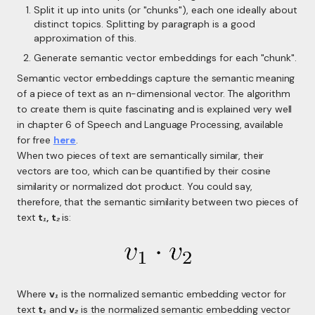
Split it up into units (or "chunks"), each one ideally about
distinct topics. Splitting by paragraph is a good
approximation of this.
Generate semantic vector embeddings for each "chunk".
Semantic vector embeddings capture the semantic meaning
of a piece of text as an
n
-dimensional vector. The algorithm
to create them is quite fascinating and is explained very well
in chapter 6 of Speech and Language Processing, available
for free
here
.
When two pieces of text are semantically similar, their
vectors are too, which can be quantified by their cosine
similarity or normalized dot product. You could say,
therefore, that the semantic similarity between two pieces of
text
t₁
,
t₂
is:
Where
v₁
is the normalized semantic embedding vector for
text
t₁
and
v₂
is the normalized semantic embedding vector