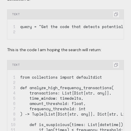
TEXT
query = "Get the code that detects potential fr
This is the code I am hoping the search will return:
TEXT
from collections import defaultdict
def analyze_high_frequency_transactions(
    transactions: List[Dict[str, any]],
    time_window: timedelta,
    amount_threshold: float,
    frequency_threshold: int
) -> Tuple[List[Dict[str, any]], Dict[str, List
    def is_suspicious(times: List[datetime]) ->
        if len(times) < frequency_threshold: