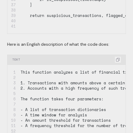
    }
    return suspicious_transactions, flagged_acc
Here is an English description of what the code does:
TEXT
This function analyzes a list of financial tran
1. Transactions with amounts above a certain th
2. Accounts with a high frequency of such trans
The function takes four parameters:
- A list of transaction dictionaries
- A time window for analysis
- An amount threshold for transactions
- A frequency threshold for the number of trans