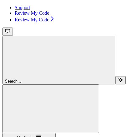
Support
Review My Code
Review My Code
Search...