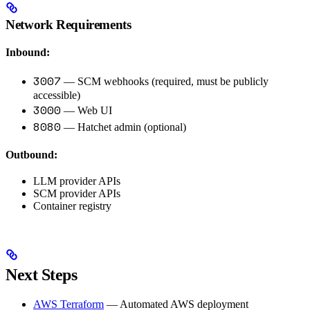
Network Requirements
Inbound:
3007
— SCM webhooks (required, must be publicly
accessible)
3000
— Web UI
8080
— Hatchet admin (optional)
Outbound:
LLM provider APIs
SCM provider APIs
Container registry
Next Steps
AWS Terraform
— Automated AWS deployment