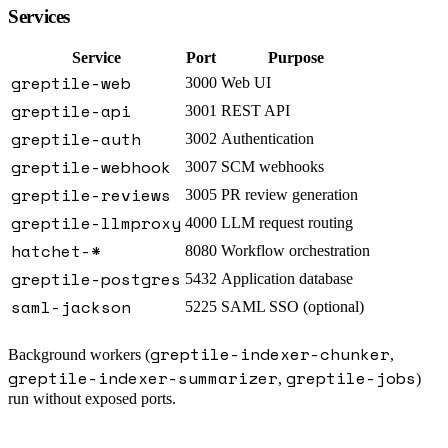
Services
Service
Port
Purpose
greptile-web
3000
Web UI
greptile-api
3001
REST API
greptile-auth
3002
Authentication
greptile-webhook
3007
SCM webhooks
greptile-reviews
3005
PR review generation
greptile-llmproxy
4000
LLM request routing
hatchet-*
8080
Workflow orchestration
greptile-postgres
5432
Application database
saml-jackson
5225
SAML SSO (optional)
greptile-indexer-chunker
Background workers (
,
greptile-indexer-summarizer
greptile-jobs
,
)
run without exposed ports.