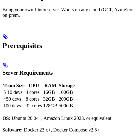
Bring your own Linux server. Works on any cloud (GCP, Azure) or
on-prem.
Prerequisites
Server Requirements
Team Size
CPU
RAM
Storage
5-10 devs
4 cores
16GB
100GB
~50 devs
8 cores
32GB
200GB
100 devs
32 cores
128GB
500GB
OS:
Ubuntu 20.04+, Amazon Linux 2023, or equivalent
Software:
Docker 23.x+, Docker Compose v2.5+