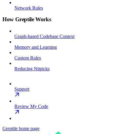
Network Rules
How Greptile Works
Graph-based Codebase Context
Memory and Learning
Custom Rules
Reducing Nitpicks
Support
Review My Code
Greptile
home page