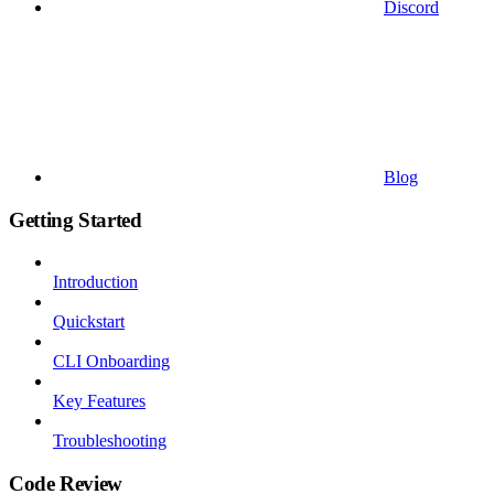
Discord
Blog
Getting Started
Introduction
Quickstart
CLI Onboarding
Key Features
Troubleshooting
Code Review