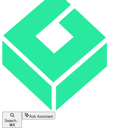
Ask Assistant
Search...
⌘
K