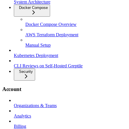
System Architecture
Docker Compose
Docker Compose Overview
AWS Terraform Deployment
Manual Setup
Kubernetes Deployment
CLI Reviews on Self-Hosted Greptile
Security
Account
Organizations & Teams
Analytics
Billing