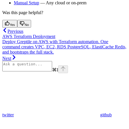
Manual Setup
— Any cloud or on-prem
Was this page helpful?
Yes
No
Previous
AWS Terraform Deployment
Deploy Greptile on AWS with Terraform automation. One
command creates VPC, EC2, RDS PostgreSQL, ElastiCache Redis,
and bootstraps the full stack.
Next
⌘
I
twitter
github