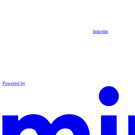
linkedin
Powered by