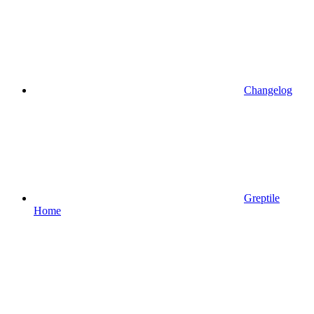
Changelog
Greptile
Home