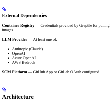
External Dependencies
Container Registry
— Credentials provided by Greptile for pulling
images.
LLM Provider
— At least one of:
Anthropic (Claude)
OpenAI
Azure OpenAI
AWS Bedrock
SCM Platform
— GitHub App or GitLab OAuth configured.
Architecture