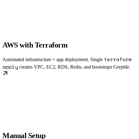
AWS with Terraform
terraform
Automated infrastructure + app deployment. Single
apply
creates VPC, EC2, RDS, Redis, and bootstraps Greptile.
Manual Setup