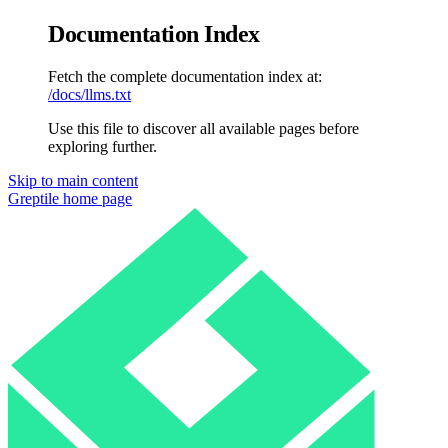
Documentation Index
Fetch the complete documentation index at:
/docs/llms.txt
Use this file to discover all available pages before
exploring further.
Skip to main content
Greptile
home page