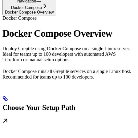
Navigation
Docker Compose
Docker Compose Overview
Docker Compose
Docker Compose Overview
Deploy Greptile using Docker Compose on a single Linux server.
Ideal for teams up to 100 developers with automated AWS
Terraform or manual setup options.
Docker Compose runs all Greptile services on a single Linux host.
Recommended for teams up to 100 developers.
Choose Your Setup Path