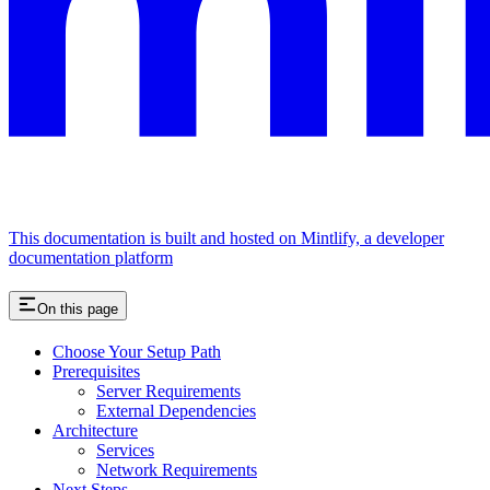
This documentation is built and hosted on Mintlify, a developer
documentation platform
On this page
Choose Your Setup Path
Prerequisites
Server Requirements
External Dependencies
Architecture
Services
Network Requirements
Next Steps