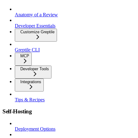
Anatomy of a Review
Developer Essentials
Customize Greptile
Greptile CLI
MCP
Developer Tools
Integrations
Tips & Recipes
Self-Hosting
Deployment Options