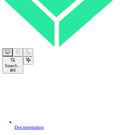
Search...
⌘
K
Documentation