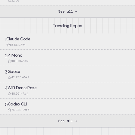
2,756
See all →
Trending
Repos
1
Claude Code
116,661
#
1
2
Pi Mono
38,370
#
2
3
Goose
42,955
#
3
4
WiFi DensePose
48,951
#
4
5
Codex CLI
76,838
#
5
See all →