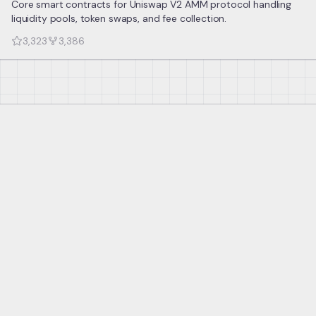
Core smart contracts for Uniswap V2 AMM protocol handling
liquidity pools, token swaps, and fee collection.
3,323
3,386