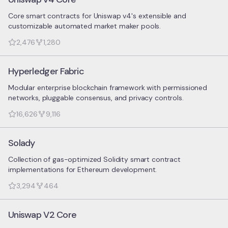
Core smart contracts for Uniswap v4's extensible and
customizable automated market maker pools.
2,476
1,280
Hyperledger Fabric
Modular enterprise blockchain framework with permissioned
networks, pluggable consensus, and privacy controls.
16,626
9,116
Solady
Collection of gas-optimized Solidity smart contract
implementations for Ethereum development.
3,294
464
Uniswap V2 Core