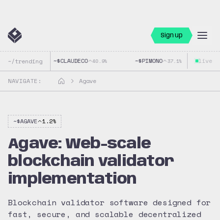
Sign up
~$
CLAUDECO
~$
PIMONO
live
~$
G
~/trending
40.9
%
37.1
%
NAVIGATE:
Agave
~$
AGAVE
1.2
%
Agave: Web-scale
blockchain validator
implementation
Blockchain validator software designed for
fast, secure, and scalable decentralized