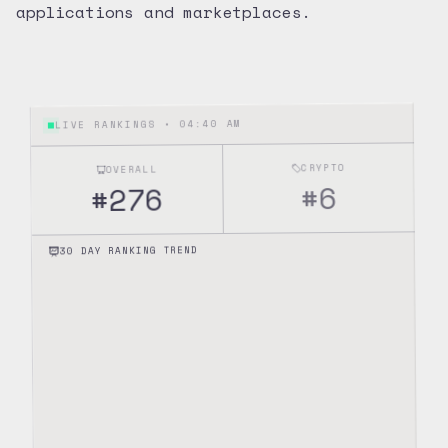
applications and marketplaces.
04:40 AM
LIVE RANKINGS •
CRYPTO
OVERALL
6
#
276
#
30 DAY RANKING TREND