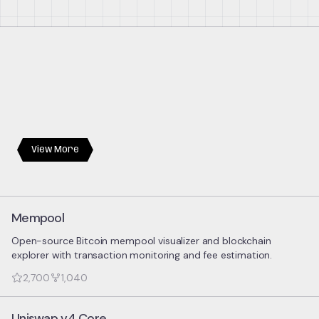
View More
Mempool
Open-source Bitcoin mempool visualizer and blockchain
explorer with transaction monitoring and fee estimation.
2,700
1,040
Uniswap v4 Core