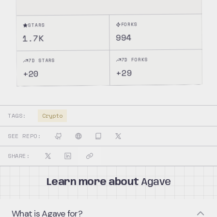
FORKS
STARS
994
1.7K
7D FORKS
7D STARS
29
+
20
+
TAGS:
Crypto
SEE REPO:
SHARE:
Learn more about
Agave
What is Agave for?