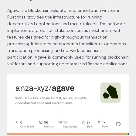
Agave is a blockchain validator implementation written in
Rust that provides the infrastructure for running
decentralized applications and marketplaces. The software
implements a proof-of-stake consensus mechanism with
features designed for high-throughput transaction
processing. It includes components for validator operations,
transaction processing, and network consensus
participation. Agave is commonly used for running blockchain
validators and supporting decentralized finance applications.