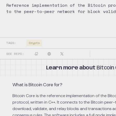
Reference implementation of the Bitcoin pro
to the peer-to-peer network for block valid
TAGS:
Crypto
SEE REPO:
Learn more about
Bitcoin
What is Bitcoin Core for?
Bitcoin Core is the reference implementation of the Bit
protocol, written in C++. It connects to the Bitcoin pee
download, validate, and relay blocks and transactions a
consensus rules. The software includes a full node impl