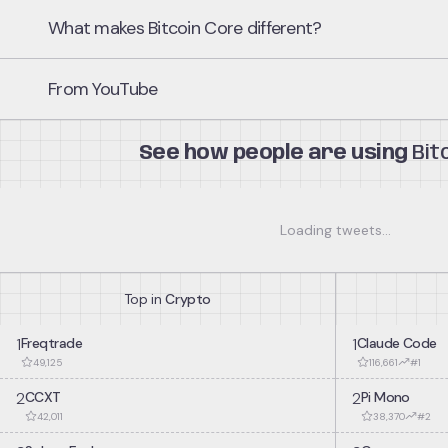
What makes Bitcoin Core different?
Full Validation
1
From YouTube
Downloads and validates every block and transaction in the Bitcoi
consensus rules. Provides complete verification without relying on t
See how people are using
Bit
Reference Implementation
2
Serves as the authoritative implementation of the Bitcoin protocol. 
implementations use Bitcoin Core as the standard for compatibilit
interpretation.
Loading tweets...
P2P Network Node
3
Top in
Crypto
Participates directly in the Bitcoin peer-to-peer network by relayin
Contributes to network decentralization and resilience.
1
Freqtrade
1
Claude Code
49,125
116,661
#
1
2
CCXT
2
Pi Mono
42,011
38,370
#
2