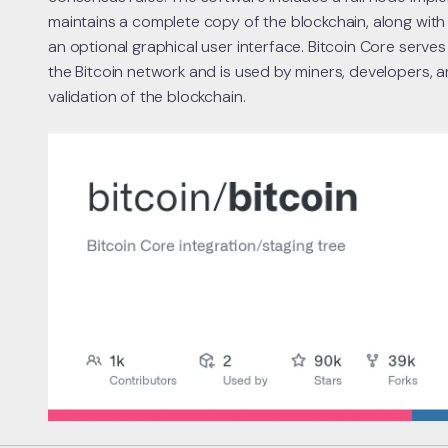
maintains a complete copy of the blockchain, along with 
an optional graphical user interface. Bitcoin Core serves
the Bitcoin network and is used by miners, developers, a
validation of the blockchain.