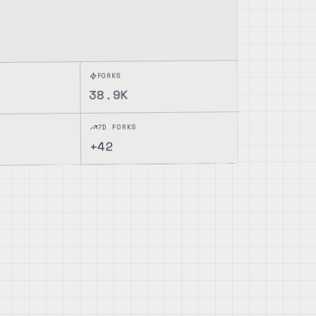
FORKS
38.9K
7D FORKS
42
+