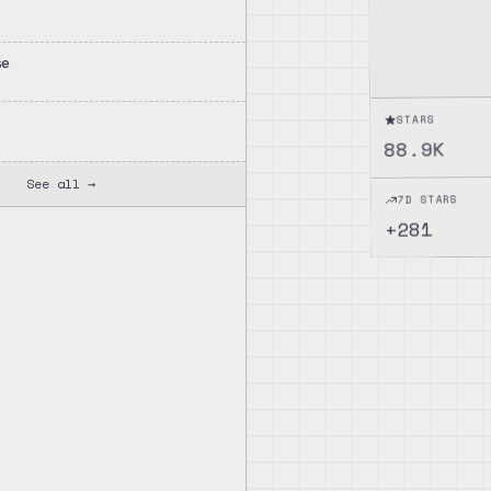
se
STARS
88.9K
See all →
7D STARS
281
+