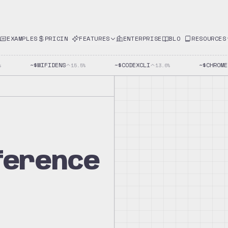
EXAMPLES
PRICING
FEATURES
ENTERPRISE
BLOG
RESOURCES
~$
WIFIDENS
~$
CODEXCLI
~$
CHROMED
15.5
%
13.6
%
eference