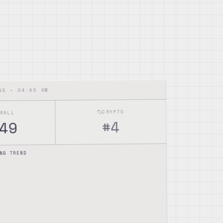
04:40 AM
NGS •
CRYPTO
ERALL
4
#
49
NG TREND