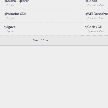
3
Solana Explorer
3
Goose
685
42,955
#
3
4
Polkadot SDK
4
WiFi DensePo
2,756
48,951
#
4
5
Agave
5
Codex CLI
1,749
76,838
#
5
See all →