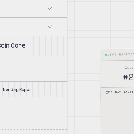
n blockchain according to
hird parties.
coin Core
LIVE RANKI
Other Bitcoin software
y and consensus rule
OV
2
#
Trending
Repos
g transactions and blocks.
30 DAY RANKI