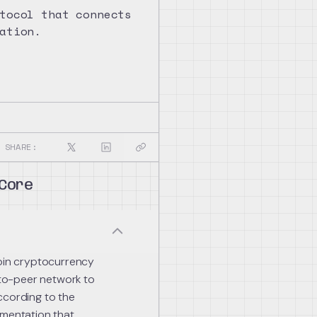
tocol that connects
ation.
SHARE:
 Core
coin cryptocurrency
r-to-peer network to
ccording to the
ementation that