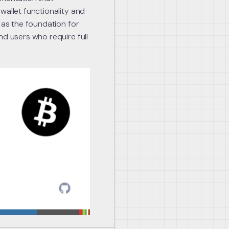
wallet functionality and
 as the foundation for
nd users who require full