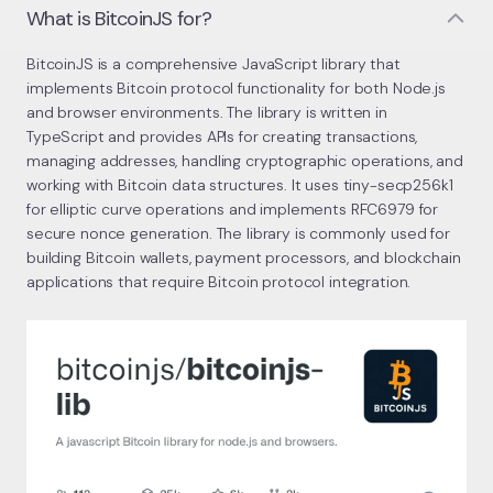
What is BitcoinJS for?
BitcoinJS is a comprehensive JavaScript library that
implements Bitcoin protocol functionality for both Node.js
and browser environments. The library is written in
TypeScript and provides APIs for creating transactions,
managing addresses, handling cryptographic operations, and
working with Bitcoin data structures. It uses tiny-secp256k1
for elliptic curve operations and implements RFC6979 for
secure nonce generation. The library is commonly used for
building Bitcoin wallets, payment processors, and blockchain
applications that require Bitcoin protocol integration.