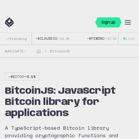
Sign up
~$
CLAUDECO
~$
PIMONO
live
~$
~/trending
40.9
%
37.1
%
NAVIGATE:
BitcoinJS
~$
BITCO
0.1
%
BitcoinJS: JavaScript
Bitcoin library for
applications
A TypeScript-based Bitcoin library
providing cryptographic functions and