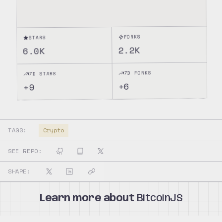
FORKS
STARS
2.2K
6.0K
7D FORKS
7D STARS
6
+
9
+
TAGS:
Crypto
SEE REPO:
SHARE:
Learn more about
BitcoinJS