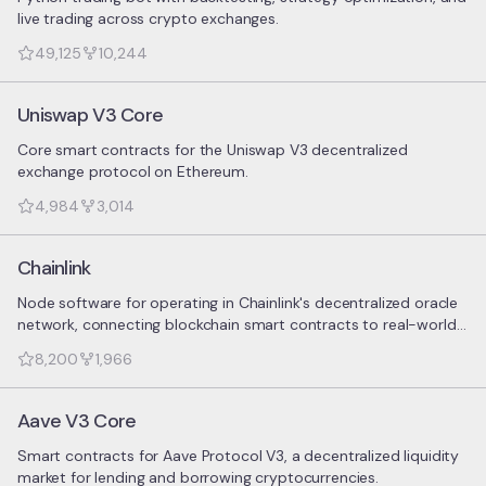
live trading across crypto exchanges.
49,125
10,244
Uniswap V3 Core
Core smart contracts for the Uniswap V3 decentralized
exchange protocol on Ethereum.
4,984
3,014
Chainlink
Node software for operating in Chainlink's decentralized oracle
network, connecting blockchain smart contracts to real-world
data.
8,200
1,966
Aave V3 Core
Smart contracts for Aave Protocol V3, a decentralized liquidity
market for lending and borrowing cryptocurrencies.