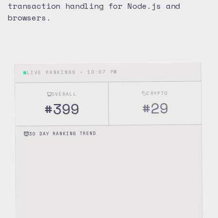
transaction handling for Node.js and
browsers.
10:07 PM
LIVE RANKINGS •
CRYPTO
OVERALL
29
#
399
#
30 DAY RANKING TREND