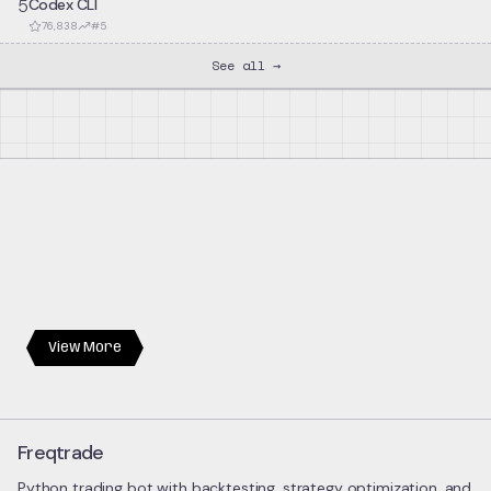
5
Codex CLI
76,838
#
5
See all →
View More
Freqtrade
Python trading bot with backtesting, strategy optimization, and