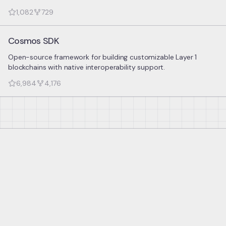
1,082
729
Cosmos SDK
Open-source framework for building customizable Layer 1
blockchains with native interoperability support.
6,984
4,176