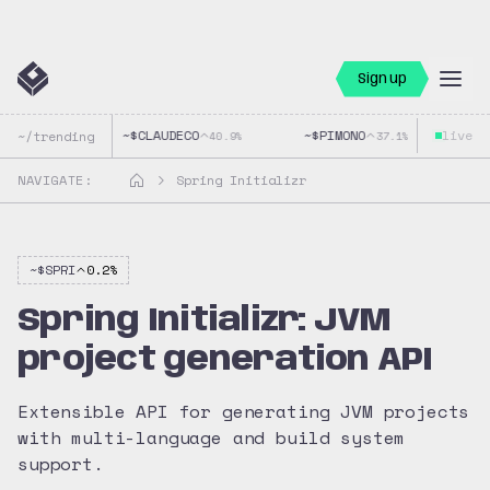
Sign up
~$
CLAUDECO
~$
PIMONO
live
~$
~/trending
40.9
%
37.1
%
NAVIGATE:
Spring Initializr
~$
SPRI
0.2
%
Spring Initializr: JVM
project generation API
Extensible API for generating JVM projects
with multi-language and build system
support.