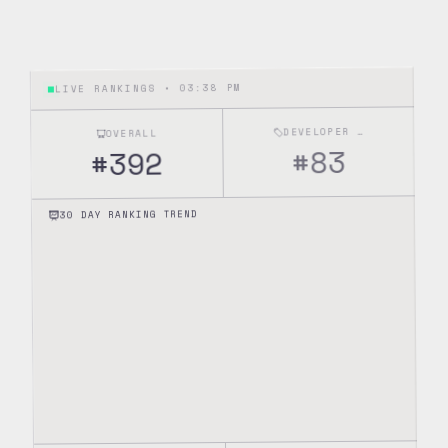
03:38 PM
LIVE RANKINGS •
DEVELOPER TOOLS
OVERALL
83
#
392
#
30 DAY RANKING TREND