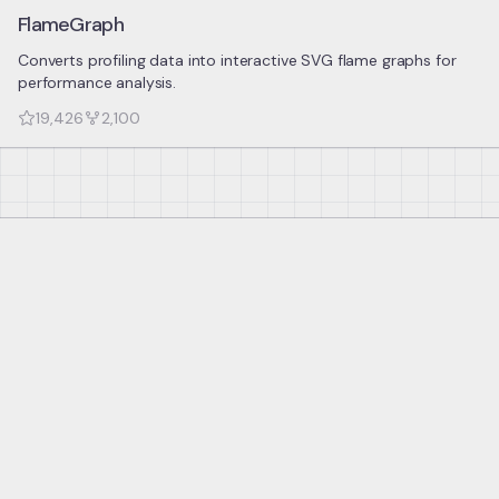
FlameGraph
Converts profiling data into interactive SVG flame graphs for
performance analysis.
19,426
2,100