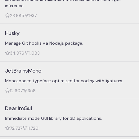
inference.
23,685
937
Husky
Manage Git hooks via Node.js package.
34,976
1,083
JetBrainsMono
Monospaced typeface optimized for coding with ligatures.
12,607
358
Dear ImGui
Immediate mode GUI library for 3D applications.
72,727
11,720