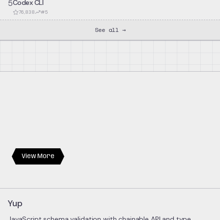
5
Codex CLI
76,838
#
5
See all →
View More
Yup
JavaScript schema validation with chainable API and type