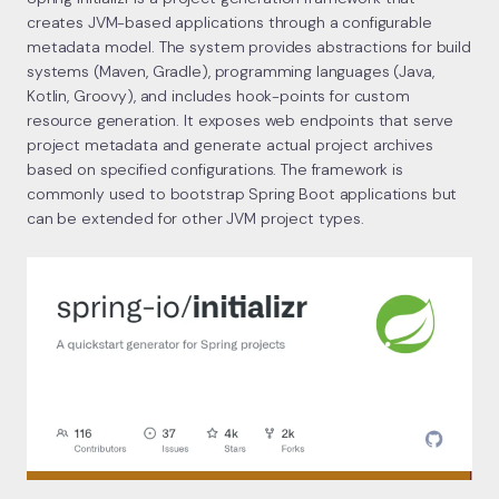
creates JVM-based applications through a configurable
metadata model. The system provides abstractions for build
systems (Maven, Gradle), programming languages (Java,
Kotlin, Groovy), and includes hook-points for custom
resource generation. It exposes web endpoints that serve
project metadata and generate actual project archives
based on specified configurations. The framework is
commonly used to bootstrap Spring Boot applications but
can be extended for other JVM project types.