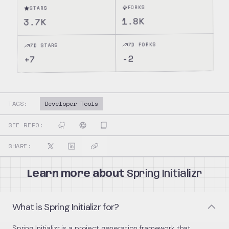
FORKS
STARS
1.8K
3.7K
7D FORKS
7D STARS
-2
7
+
TAGS:
Developer Tools
SEE REPO:
SHARE:
Learn more about
Spring Initializr
What is Spring Initializr for?
Spring Initializr is a project generation framework that