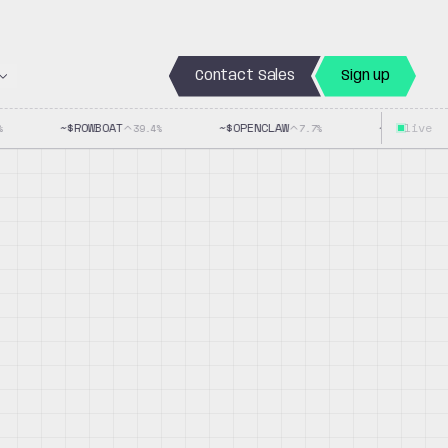
Contact Sales
Sign up
~$
ROWBOAT
~$
OPENCLAW
~$
LLAMACPP
live
39.4
%
7.7
%