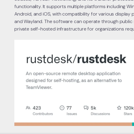
functionality. It supports multiple platforms including W
Android, and iOS, with compatibility for various display 
and Wayland. The software can operate through public
private self-hosted infrastructure for organizations requ