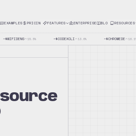
EXAMPLES
PRICING
FEATURES
ENTERPRISE
BLOG
RESOURCES
~$
WIFIDENS
~$
CODEXCLI
~$
CHROMEDE
15.5
%
13.6
%
16.1
%
-source
p