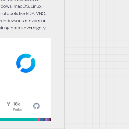
indows, macOS, Linux,
protocols like RDP, VNC,
 rendezvous servers or
iring data sovereignty.