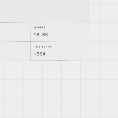
FORKS
16.8K
7D FORKS
394
+