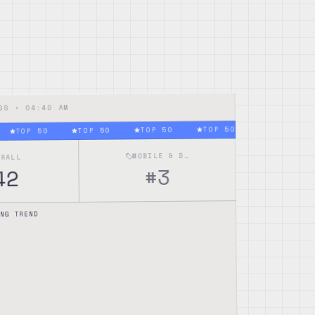
04:40 AM
NGS •
TOP 50
TOP 50
TOP 50
TOP 50
TOP 50
MOBILE & DESKTOP
ERALL
3
#
42
xes alsa-lib pipewire
NG TREND