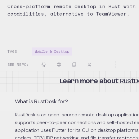
Cross-platform remote desktop in Rust with 
capabilities, alternative to TeamViewer.
TAGS:
Mobile & Desktop
SEE REPO:
Learn more about
RustD
What is RustDesk for?
RustDesk is an open-source remote desktop application b
supports peer-to-peer connections and self-hosted se
application uses Flutter for its GUI on desktop platfor
codecs, TCP/UDP networking, and file transfer protocol