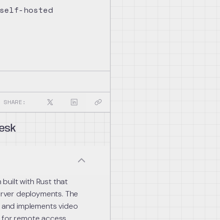
self-hosted
SHARE:
esk
uilt with Rust that
rver deployments. The
ms and implements video
s for remote access