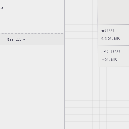
se
rolling, and enhanced file
E)
STARS
112.6K
See all →
7D STARS
2.6K
+
ctionality, and enhances