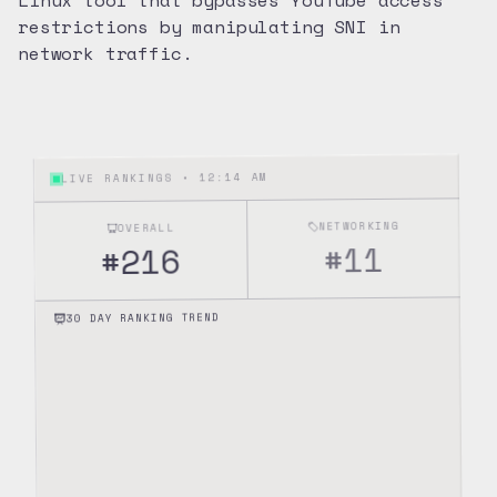
Linux tool that bypasses YouTube access
restrictions by manipulating SNI in
network traffic.
12:14 AM
LIVE RANKINGS •
NETWORKING
OVERALL
11
#
216
#
30 DAY RANKING TREND