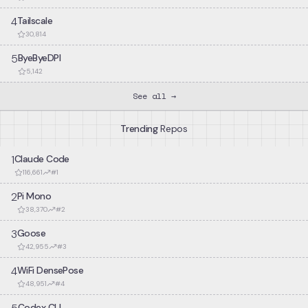
bypass detection systems. Focuses on YouTube traffic patterns
4
Tailscale
and connection characteristics.
30,814
5
ByeByeDPI
5,142
See all →
Trending
Repos
1
Claude Code
116,661
#
1
2
Pi Mono
38,370
#
2
3
Goose
42,955
#
3
4
WiFi DensePose
48,951
#
4
Codex CLI