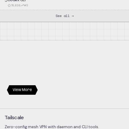
5
76,838
#
5
See all →
View More
Tailscale
Zero-config mesh VPN with daemon and CLI tools.