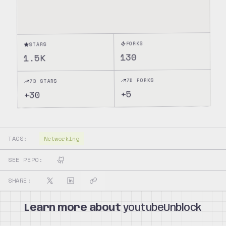
FORKS
STARS
130
1.5K
7D FORKS
7D STARS
5
+
30
+
TAGS:
Networking
SEE REPO:
SHARE:
Learn more about
youtubeUnblock