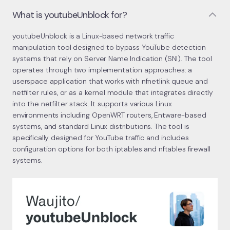
What is youtubeUnblock for?
youtubeUnblock is a Linux-based network traffic
manipulation tool designed to bypass YouTube detection
systems that rely on Server Name Indication (SNI). The tool
operates through two implementation approaches: a
userspace application that works with nfnetlink queue and
netfilter rules, or as a kernel module that integrates directly
into the netfilter stack. It supports various Linux
environments including OpenWRT routers, Entware-based
systems, and standard Linux distributions. The tool is
specifically designed for YouTube traffic and includes
configuration options for both iptables and nftables firewall
systems.