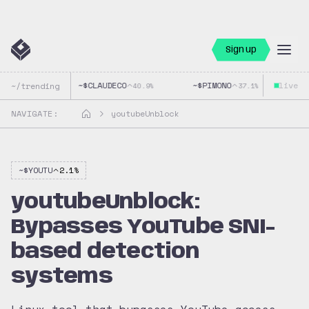
Sign up
~$
CLAUDECO
~$
PIMONO
live
~$
~/trending
40.9
%
37.1
%
NAVIGATE:
youtubeUnblock
~$
YOUTU
2.1
%
youtubeUnblock:
Bypasses YouTube SNI-
based detection
systems