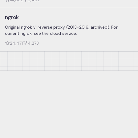
ngrok
Original ngrok v1 reverse proxy (2013-2016, archived). For
current ngrok, see the cloud service.
24,471
4,273