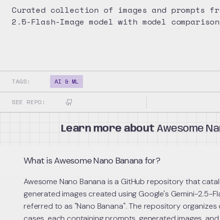
Curated collection of images and prompts fr
2.5-Flash-Image model with model comparison
TAGS:
AI & ML
SEE REPO:
Learn more about
Awesome Na
What is Awesome Nano Banana for?
Awesome Nano Banana is a GitHub repository that catal
generated images created using Google's Gemini-2.5-Fl
referred to as "Nano Banana". The repository organizes
cases, each containing prompts, generated images, and te