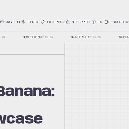
EXAMPLES
PRICING
FEATURES
ENTERPRISE
BLOG
RESOURCES
~$
WIFIDENS
~$
CODEXCLI
~$
CHROM
%
15.5
%
13.6
%
Banana:
wcase