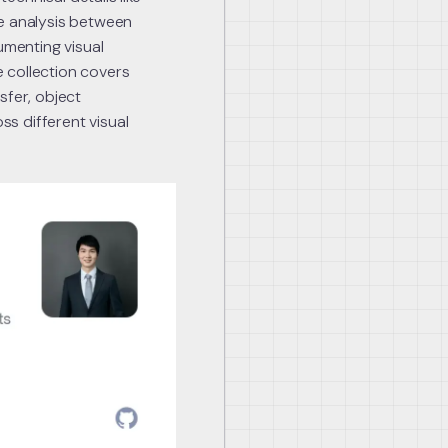
ve analysis between
menting visual
 collection covers
sfer, object
ss different visual