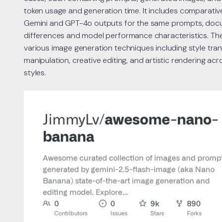
token usage and generation time. It includes comparati
Gemini and GPT-4o outputs for the same prompts, docu
differences and model performance characteristics. The
various image generation techniques including style tran
manipulation, creative editing, and artistic rendering acro
styles.