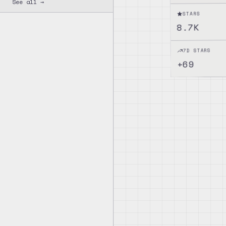
See all →
STARS
8.7K
7D STARS
69
+