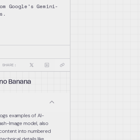
om Google's Gemini-
s.
SHARE:
no Banana
ogs examples of AI-
ash-Image model, also
 content into numbered
chnical details like