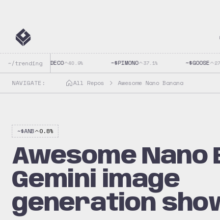
~$
CLAUDECO
~$
PIMONO
~$
GOOSE
~/trending
40.9
%
37.1
%
27.9
NAVIGATE:
All Repos
Awesome Nano Banana
~$
ANB
0.8
%
Awesome Nano 
Gemini image
generation sho