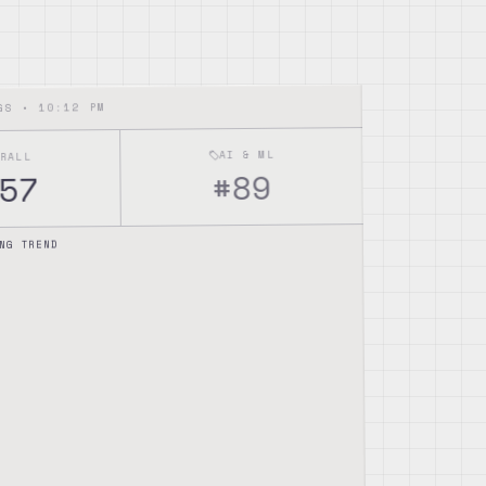
10:12 PM
NGS •
AI & ML
ERALL
89
#
57
NG TREND