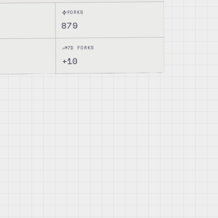
FORKS
879
7D FORKS
10
+