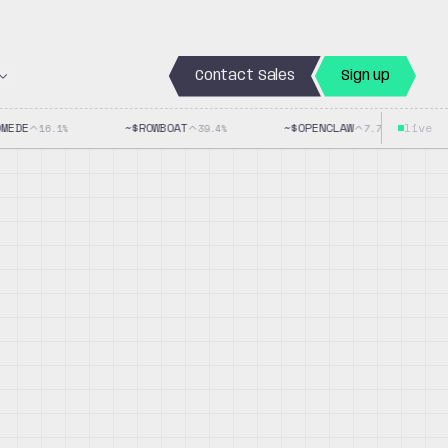
Contact Sales
Sign up
EDE
~$
ROWBOAT
~$
OPENCLAW
live
~$
16.1
%
39.4
%
7.7
%