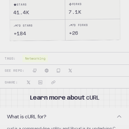
FORKS
STARS
7.1K
41.4K
7D FORKS
7D STARS
26
+
184
+
TAGS:
Networking
SEE REPO:
SHARE:
Learn more about
cURL
What is cURL for?
curl is a command-line utility and libcurl is its underlying C