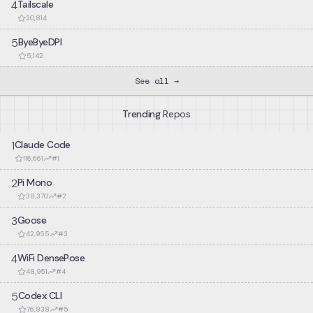
4
Tailscale
30,814
5
ByeByeDPI
5,142
See all →
Trending
Repos
1
Claude Code
116,661
#
1
2
Pi Mono
38,370
#
2
3
Goose
42,955
#
3
4
WiFi DensePose
48,951
#
4
5
Codex CLI
76,838
#
5