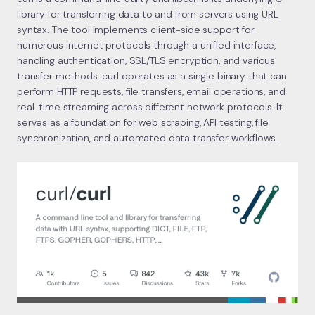
library for transferring data to and from servers using URL
syntax. The tool implements client-side support for
numerous internet protocols through a unified interface,
handling authentication, SSL/TLS encryption, and various
transfer methods. curl operates as a single binary that can
perform HTTP requests, file transfers, email operations, and
real-time streaming across different network protocols. It
serves as a foundation for web scraping, API testing, file
synchronization, and automated data transfer workflows.