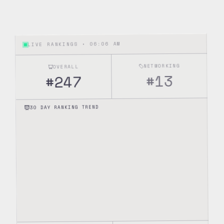
06:06 AM
LIVE RANKINGS •
NETWORKING
OVERALL
13
#
247
#
30 DAY RANKING TREND