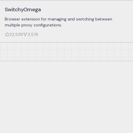
SwitchyOmega
Browser extension for managing and switching between
multiple proxy configurations.
22,539
3,576