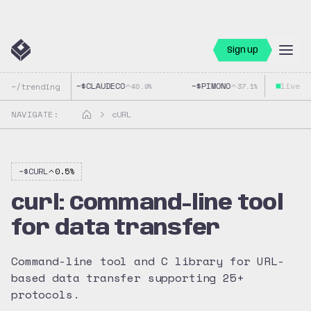
Sign up
~$
CLAUDECO
~$
PIMONO
live
~$
G
~/trending
40.9
%
37.1
%
NAVIGATE:
cURL
~$
CURL
0.5
%
curl: Command-line tool
for data transfer
Command-line tool and C library for URL-
based data transfer supporting 25+
protocols.