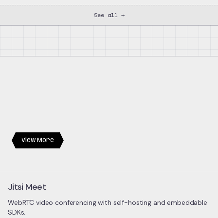
See all →
View More
Jitsi Meet
WebRTC video conferencing with self-hosting and embeddable
SDKs.